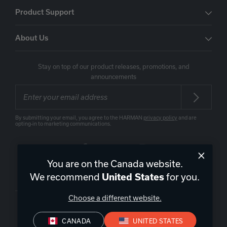
Product Support
About Us
Stay on top of our product releases, promotions, and
announcements
By submitting your email, you agree to the HARMAN
privacy policy
and are
opting-in to marketing communications.
You are on the Canada website.
Canada
|
EN
We recommend
for you.
United States
Choose a different website.
CANADA
UNITED STATES