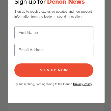
Sign up for
Denon News
Sound Enhancements
Sign up to receive exclusive updates and new product
information from the leader in sound innovation.
Network
HDMI
Multi-room CI
SIGN UP NOW
Others
By subscribing, I am agreeing to the Denon
Privacy Policy
.
Inputs Outputs