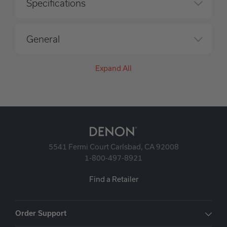
Specifications
General
Expand All
5541 Fermi Court Carlsbad, CA 92008
1-800-497-8921
Find a Retailer
Order Support