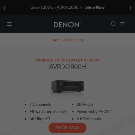
‹
›
Save $200 on AVR-X2800H -
Shop Now
Menu
Archived Products
UPGRADE TO THE LATEST VERSION
AVR-X2800H
7.2 channels
3D Audio
95 watts per channel
Powered by HEOS™
8K Ultra HD
6 HDMI inputs
SHOP NOW