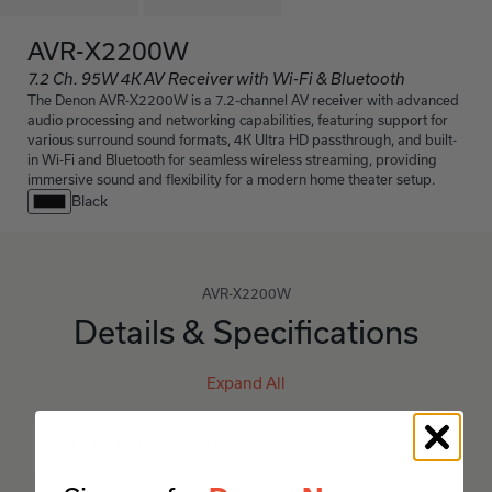
AVR-X2200W
7.2 Ch. 95W 4K AV Receiver with Wi-Fi & Bluetooth
The Denon AVR-X2200W is a 7.2-channel AV receiver with advanced
audio processing and networking capabilities, featuring support for
various surround sound formats, 4K Ultra HD passthrough, and built-
in Wi-Fi and Bluetooth for seamless wireless streaming, providing
immersive sound and flexibility for a modern home theater setup.
Black
AVR-X2200W
Details & Specifications
Expand All
Multichannel Surround