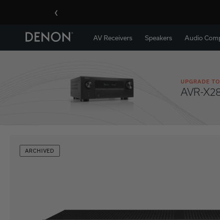
‹
AV Receivers
Speakers
Audio Com
UPGRADE TO
AVR-X2
ARCHIVED