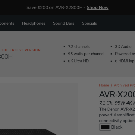
Save $200 on AVR-X2800H -
Shop Now
ponents
Headphones
Sound Bars
Specials
7.2 channels
3D Audio
 THE LATEST VERSION
95 watts per channel
Powered b
800H
8K Ultra HD
6 HDMI inp
Home
Archived Pr
AVR-X20
7.1 Ch. 95W 4K 
The Denon AVR-X200
powerful amplifica
connectivity option
Black