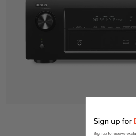
Sign up for
Sign up to receive excl