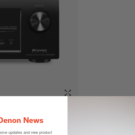
Denon News
usive updates and new product