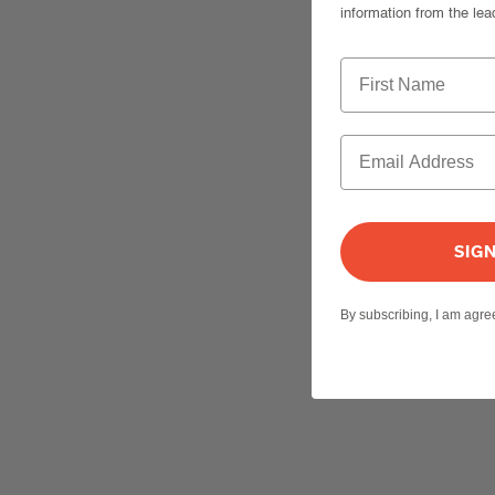
information from the lea
SIG
By subscribing, I am agr