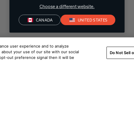
Choose a different website.
CANADA
UNITED STATES
hance user experience and to analyze
about your use of our site with our social
Do Not Sell 
pt-out preference signal then it will be