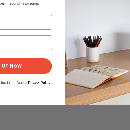
der in sound innovation.
N UP NOW
eeing to the Denon
Privacy Policy
.