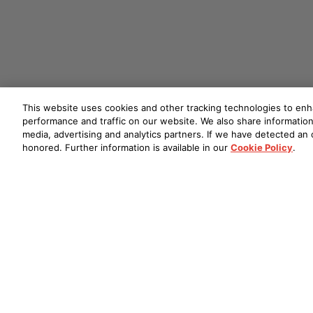
This website uses cookies and other tracking technologies to en
performance and traffic on our website. We also share information 
media, advertising and analytics partners. If we have detected an o
honored. Further information is available in our
Cookie Policy
.