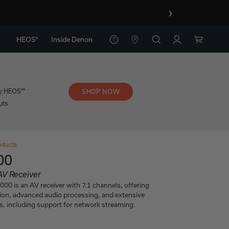
›
HEOS®
Inside Denon
y HEOS™
SHOP NOW
uts
oducts
00
AV Receiver
0 is an AV receiver with 7.1 channels, offering
tion, advanced audio processing, and extensive
s, including support for network streaming.