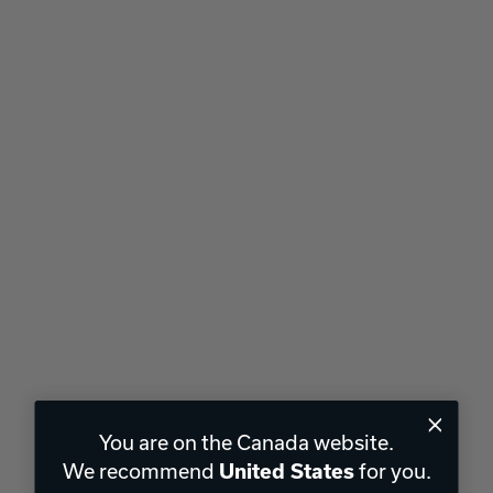
You are on the Canada website.
We recommend
for you.
United States