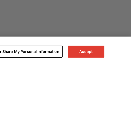
or Share My Personal Information
Accept