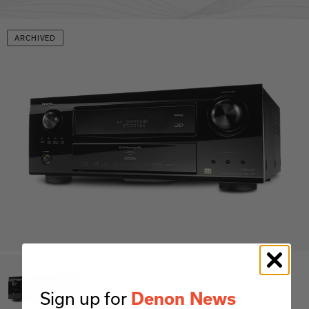
ARCHIVED
Sign up for
Denon News