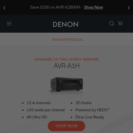
‹
›
Save $200 on AVR-X2800H -
Shop Now
Menu
Archived Products
UPGRADE TO THE LATEST VERSION
AVR-A1H
15.4 channels
3D Audio
150 watts per channel
Powered by HEOS™
8K Ultra HD
Dirac Live Ready
SHOP NOW