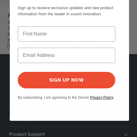
Sign up to receive exclusive updates and new product
AVR-A100
information from the leader in sound innovation.
7.1 Ch. 140W HD AV Receiver
The Denon AVR-A100 is a limited edition 7.1-channel AV receiver
featuring premium audio components and meticulous craftsmanship,
designed to celebrate Denon's 100th anniversary.
ブラック
5541 Fermi Court Carlsbad, CA 92008
SIGN UP NOW
1-800-497-8921
By subscribing, I am agreeing to the Denon
Privacy Policy
.
Find a Retailer
Order Support
Product Support