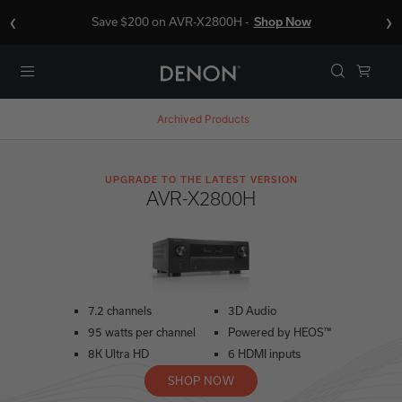
‹
›
Save $200 on AVR-X2800H -
Shop Now
Menu
Archived Products
UPGRADE TO THE LATEST VERSION
AVR-X2800H
7.2 channels
3D Audio
95 watts per channel
Powered by HEOS™
8K Ultra HD
6 HDMI inputs
SHOP NOW