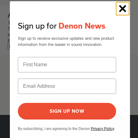
AVR-2105
7.1 Ch. 100W HD AV Receiver
Sign up for
Denon News
The Denon AVR-2105 is a 7.1-channel AV receiver offering solid audio
performance, comprehensive connectivity options, and support for
Sign up to receive exclusive updates and new product
popular surround sound formats.
information from the leader in sound innovation.
Black
AVR-2105
Details & Specifications
avr-2105-owners-manual-global.pdf
SIGN UP NOW
By subscribing, I am agreeing to the Denon
Privacy Policy
.