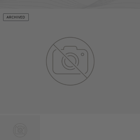
ARCHIVED