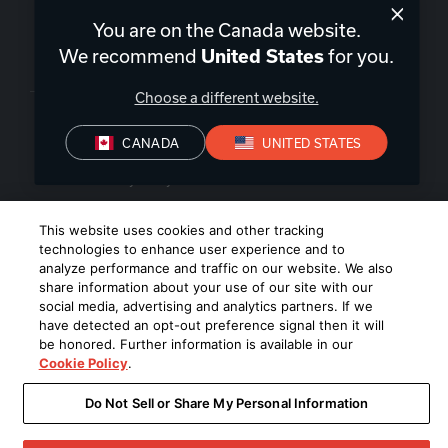
You are on the Canada website.
We recommend
for you.
United States
Canada
|
EN
Choose a different website.
CANADA
UNITED STATES
Privacy Policy
Terms of Sale
Terms of Use
©
2026
Harman International Industries, Incorporated. All rights
This website uses cookies and other tracking
reserved.
technologies to enhance user experience and to
analyze performance and traffic on our website. We also
share information about your use of our site with our
social media, advertising and analytics partners. If we
have detected an opt-out preference signal then it will
be honored. Further information is available in our
Cookie Policy
.
Do Not Sell or Share My Personal Information