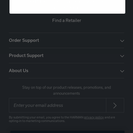
5541 Fermi Court Carlsbad, CA 92008
1-800-497-8921
Find a Retailer
Order Support
Product Support
About Us
Stay on top of our product releases, promotions, and
announcements
By submitting your email, you agree to the HARMAN
privacy policy
and are
opting-in to marketing communications.