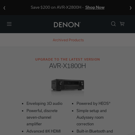
‹
›
Save $200 on AVR-X2800H -
Shop Now
Menu
Archived Products
UPGRADE TO THE LATEST VERSION
AVR-X1800H
Enveloping 3D audio
Powered by HEOS®
Powerful, discrete
Simple setup and
seven-channel
Audyssey room
amplifier
correction
Advanced 8K HDMI
Built-in Bluetooth and