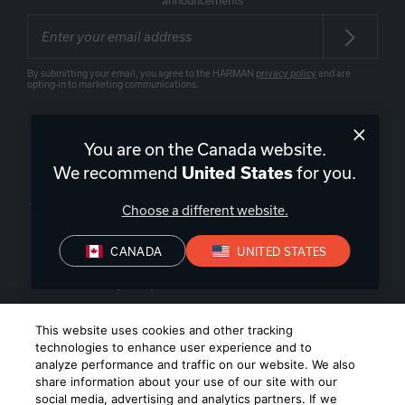
announcements
By submitting your email, you agree to the HARMAN
privacy policy
and are
opting-in to marketing communications.
You are on the Canada website.
We recommend
for you.
United States
Canada
|
EN
Choose a different website.
CANADA
UNITED STATES
Privacy Policy
Terms of Sale
Terms of Use
©
2026
Harman International Industries, Incorporated. All rights
This website uses cookies and other tracking
reserved.
technologies to enhance user experience and to
analyze performance and traffic on our website. We also
share information about your use of our site with our
social media, advertising and analytics partners. If we