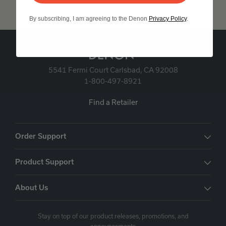
By subscribing, I am agreeing to the Denon
Privacy Policy
.
5541 Fermi Court Carlsbad, CA 92008
1-800-497-8921
Find a Retailer
Order Support
Product Support
About Us
Stay on top of our product releases, promotions, and