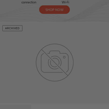
connection
Wi-Fi
SHOP NOW
ARCHIVED