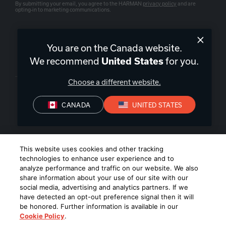
By submitting your email, you agree to the HARMAN
privacy policy
and are
opting-in to marketing communications.
You are on the Canada website.
We recommend
for you.
United States
Canada
|
EN
Choose a different website.
CANADA
UNITED STATES
Privacy Policy
Terms of Sale
Terms of Use
©
2026
Harman International Industries, Incorporated. All rights
This website uses cookies and other tracking
reserved.
technologies to enhance user experience and to
analyze performance and traffic on our website. We also
share information about your use of our site with our
social media, advertising and analytics partners. If we
have detected an opt-out preference signal then it will
be honored. Further information is available in our
Cookie Policy
.