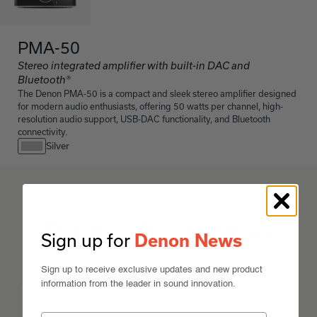
PMA-50
Stereo integrated amplifier with built-in DAC and
Bluetooth®
The Denon PMA-50 is a compact and sleek stereo amplifier designed
for modern audio enthusiasts, offering 50 watts per channel, high-
resolution audio support, USB-DAC functionality, and Bluetooth
connectivity.
Silver
PMA-50
Details & Specifications
Sign up for
Denon News
Expand All
Sign up to receive exclusive updates and new product
information from the leader in sound innovation.
Features