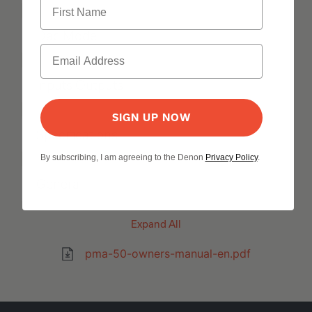
Dac Mode
Inputs Outputs
SIGN UP NOW
Specifications
By subscribing, I am agreeing to the Denon
Privacy Policy
.
General
Expand All
pma-50-owners-manual-en.pdf