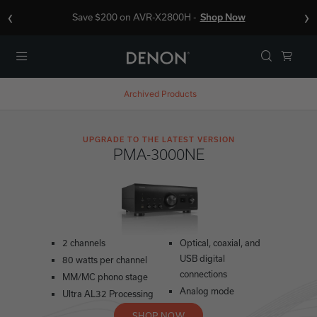
‹
›
Save $200 on AVR-X2800H -
Shop Now
Menu
Archived Products
UPGRADE TO THE LATEST VERSION
PMA-3000NE
2 channels
Optical, coaxial, and
USB digital
80 watts per channel
connections
MM/MC phono stage
Analog mode
Ultra AL32 Processing
SHOP NOW