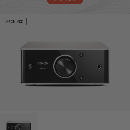
ARCHIVED