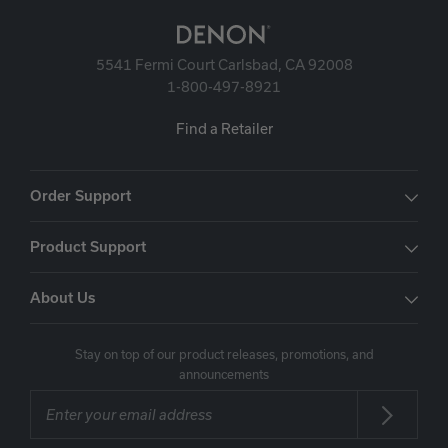
5541 Fermi Court Carlsbad, CA 92008
1-800-497-8921
Find a Retailer
Order Support
Product Support
About Us
Stay on top of our product releases, promotions, and
announcements