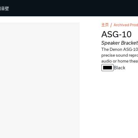
回音壁
主页
Archived Prod
ASG-10
Speaker Bracke
The Denon ASG-10 i
precise sound reprod
audio or home thea
Black