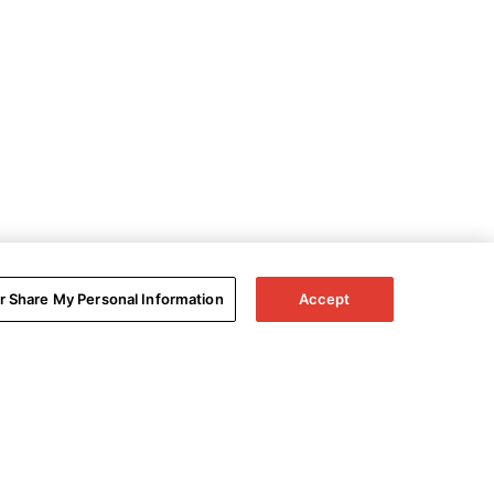
or Share My Personal Information
Accept