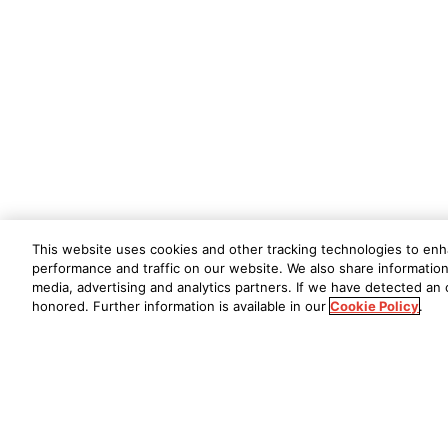
This website uses cookies and other tracking technologies to en
performance and traffic on our website. We also share information 
media, advertising and analytics partners. If we have detected an o
honored. Further information is available in our
Cookie Policy
.