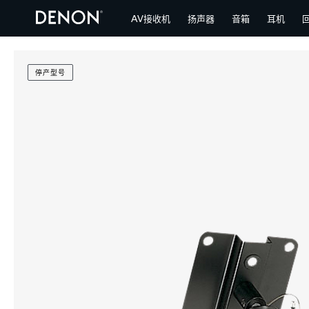
AV接收机
扬声器
音箱
耳机
停产型号