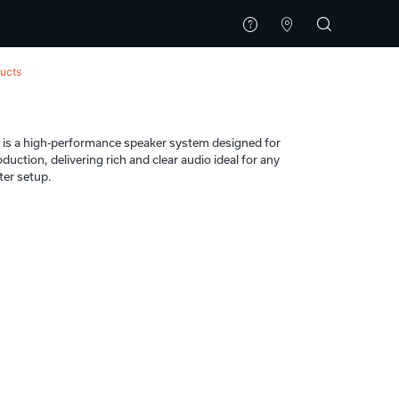
ucts
t
s a high-performance speaker system designed for
uction, delivering rich and clear audio ideal for any
ter setup.