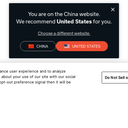
You are on the China website.
We recommend
for you.
United States
Choose a different website.
CHINA
UNITED STATES
hance user experience and to analyze
about your use of our site with our social
Do Not Sell 
pt-out preference signal then it will be