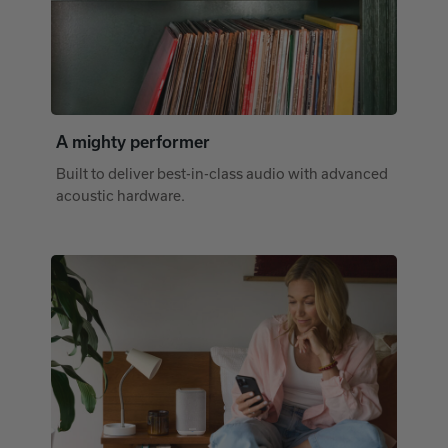
A mighty performer
Built to deliver best-in-class audio with advanced
acoustic hardware.