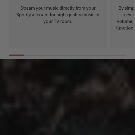
Stream your music directly from your
By simp
Spotify account for high-quality music in
devic
your TV room.
volume, 
functions