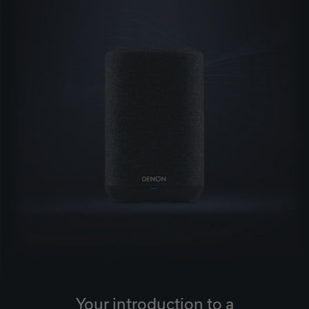
Your introduction to a