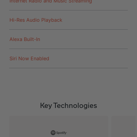
Internet Radio and Music Streaming
Hi-Res Audio Playback
Alexa Built-In
Siri Now Enabled
Key Technologies