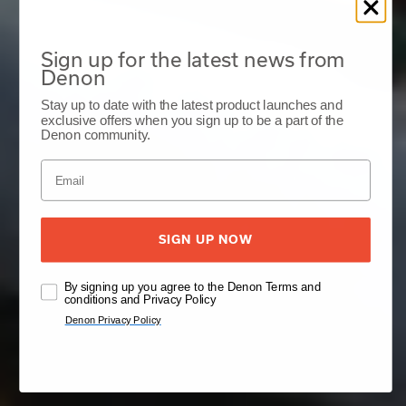
Sign up for the latest news from
Denon
Stay up to date with the latest product launches and
exclusive offers when you sign up to be a part of the
Denon community.
SIGN UP NOW
By signing up you agree to the Denon Terms and
conditions and Privacy Policy
Denon Privacy Policy