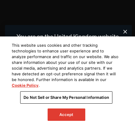
You are on the United Kingdom website.
We recommend
for you.
United States
This website uses cookies and other tracking
technologies to enhance user experience and to
analyze performance and traffic on our website. We also
Choose a different website.
share information about your use of our site with our
social media, advertising and analytics partners. If we
UNITED
UNITED
KINGDOM
STATES
have detected an opt-out preference signal then it will
be honored. Further information is available in our
Cookie Policy
.
Do Not Sell or Share My Personal Information
Accept