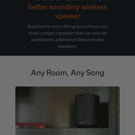
better sounding wireless
speaker
Experience room-filling sound from our
most compact speaker that can also be
paired with additional Denon Home
speakers.
Any Room, Any Song