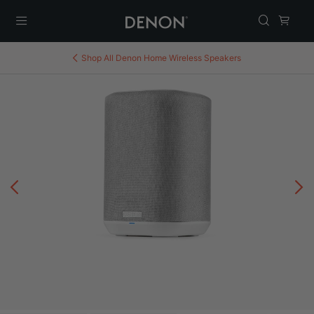
Menu
Shop All
Denon Home Wireless Speakers
Previous
N