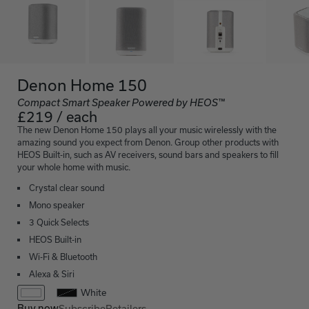
Denon Home 150
Compact Smart Speaker Powered by HEOS™
£219 / each
The new Denon Home 150 plays all your music wirelessly with the
amazing sound you expect from Denon. Group other products with
HEOS Built-in, such as AV receivers, sound bars and speakers to fill
your whole home with music.
Crystal clear sound
Mono speaker
3 Quick Selects
HEOS Built-in
Wi-Fi & Bluetooth
Alexa & Siri
White
Buy now
Subscribe
Retailers