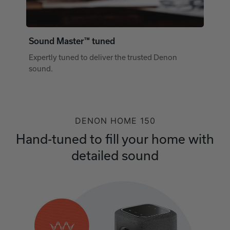
Sound Master™ tuned
Expertly tuned to deliver the trusted Denon
sound.
DENON HOME 150
Hand-tuned to fill your home with
detailed sound