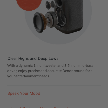
Clear Highs and Deep Lows
With a dynamic 1 inch tweeter and 3.5 inch mid-bass
driver, enjoy precise and accurate Denon sound for all
your entertainment needs.
Speak Your Mood