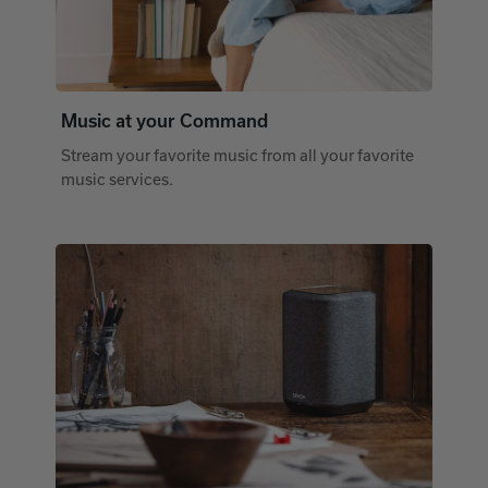
Music at your Command
Stream your favorite music from all your favorite
music services.