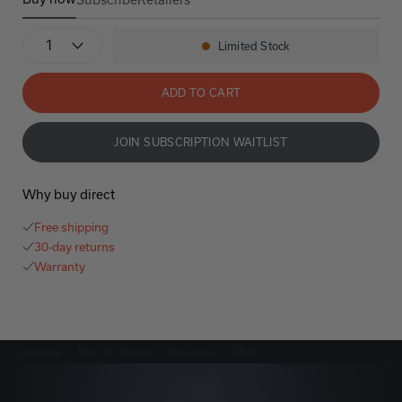
Denon Home 150
Denon Home 150
Quantity
Limited Stock
Availability:
ADD TO CART
JOIN SUBSCRIPTION WAITLIST
Why buy direct
Free shipping
30-day returns
Warranty
Compare
Specifications
Reviews
Q&A