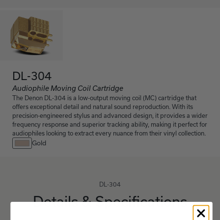
DL-304
Audiophile Moving Coil Cartridge
The Denon DL-304 is a low-output moving coil (MC) cartridge that
offers exceptional detail and natural sound reproduction. With its
precision-engineered stylus and advanced design, it provides a wider
frequency response and superior tracking ability, making it perfect for
audiophiles looking to extract every nuance from their vinyl collection.
Gold
DL-304
Details & Specifications