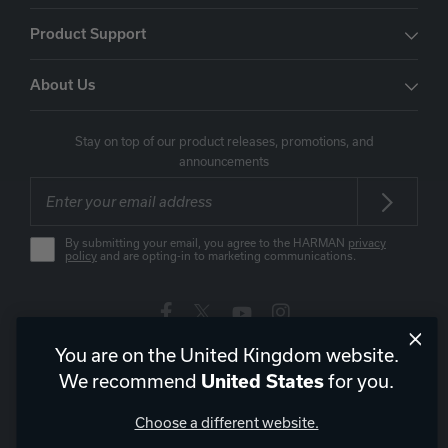
Product Support
About Us
Stay on top of our product releases, promotions, and
announcements
By submitting your email, you agree to the HARMAN
privacy
policy
and are opting-in to marketing communications.
You are on the United Kingdom website.
United Kingdom
|
EN
We recommend
for you.
United States
Choose a different website.