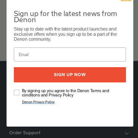
Expand All
Sign up for the latest news from
Denon
Features
Stay up to date with the latest product launches and
exclusive offers when you sign up to be a part of the
Expand All
Denon community.
SIGN UP NOW
By signing up you agree to the Denon Terms and
Oude Stadsgracht 1, 5611DD Eindhoven, NL
conditions and Privacy Policy
+44 (0) 1903 953062
Denon Privacy Policy
Find a Retailer
Order Support