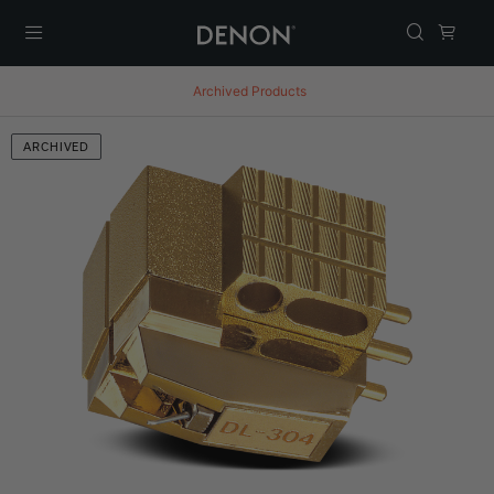
Menu
Archived Products
ARCHIVED