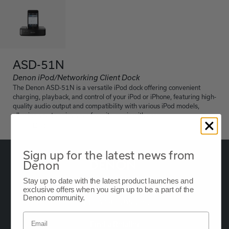
ASD-51N
Denon iPod/Networking Client Dock
The Denon ASD-51N is a versatile iPod dock offering convenient
charging, playback, and control of your iPod or iPhone, featuring high-
quality audio output and compatibility with various iPod models,
allowing you to enjoy your favorite music with ease.
Black
Sign up for the latest news from
Denon
Stay up to date with the latest product launches and
exclusive offers when you sign up to be a part of the
Oude Stadsgracht 1, 5611DD Eindhoven, NL
Denon community.
+44 (0) 1903 953062
Find a Retailer