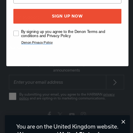
SIGN UP NOW
Order Support
By signing up you agree to the Denon Terms and
Product Support
conditions and Privacy Policy
Denon Privacy Policy
About Us
Stay on top of our product releases, promotions, and
announcements
By submitting your email, you agree to the HARMAN
privacy
policy
and are opting-in to marketing communications.
You are on the United Kingdom website.
United Kingdom
|
EN