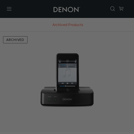
Menu
Archived Products
ARCHIVED