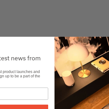
atest news from
est product launches and
n up to be a part of the