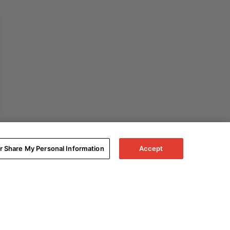
or Share My Personal Information
Accept