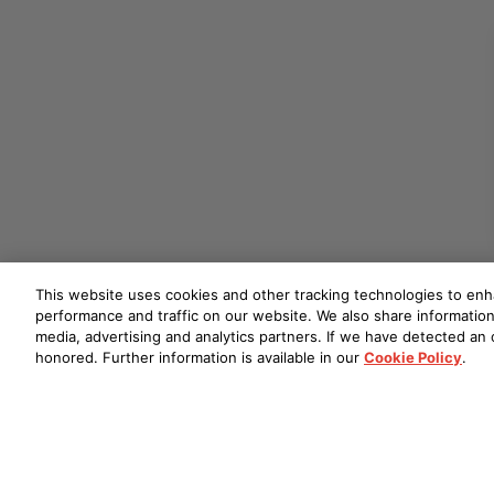
This website uses cookies and other tracking technologies to en
performance and traffic on our website. We also share information 
media, advertising and analytics partners. If we have detected an o
honored. Further information is available in our
Cookie Policy
.