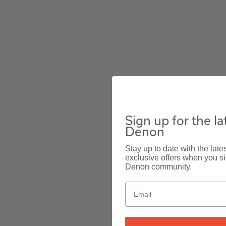
Sign up for the l
Denon
Stay up to date with the lat
exclusive offers when you sig
Denon community.