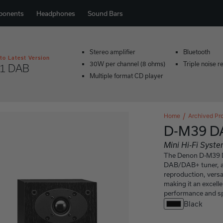
ponents
Headphones
Sound Bars
Stereo amplifier
Bluetooth
to Latest Version
30W per channel (8 ohms)
Triple noise r
1 DAB
Multiple format CD player
Home
Archived Pr
D-M39 D
Mini Hi-Fi Sys
The Denon D-M39 DA
DAB/DAB+ tuner, an
reproduction, versa
making it an excell
performance and sp
Black