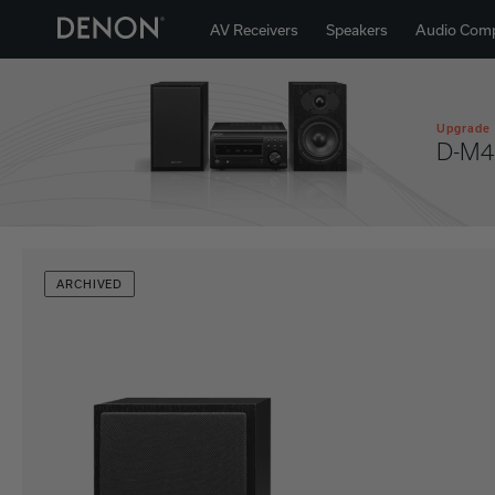
AV Receivers
Speakers
Audio Com
Upgrade 
D-M4
ARCHIVED