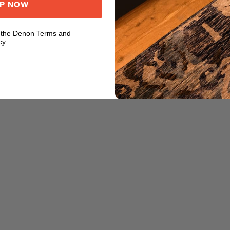
UP NOW
o the Denon Terms and
cy