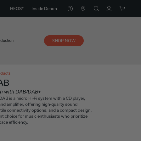
HEOS®
Inside Denon
eduction
SHOP NOW
oducts
AB
tem with DAB/DAB+
B is a micro Hi-Fi system with a CD player,
d amplifier, offering high-quality sound
tile connectivity options, and a compact design,
ent choice for music enthusiasts who prioritize
ace efficiency.