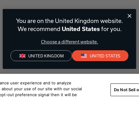
You are on the United Kingdom website.
We recommend
for you.
United States
Choose a different website.
UNITED KINGDOM
UNITED STATES
hance user experience and to analyze
about your use of our site with our social
Do Not Sell 
pt-out preference signal then it will be