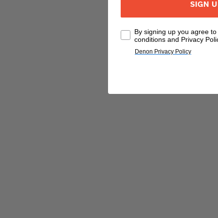
SIGN 
By signing up you agree t
conditions and Privacy Poli
Denon Privacy Policy