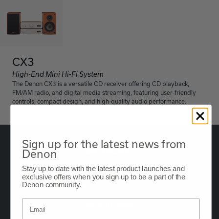
CX3
High-End Mini Hi-Fi System
The Denon CX3 is a versatile CD receiver offering CD playback,
FM/AM radio, and digital media streaming, featuring user-friendly
controls, compact design, and high-quality audio performance.
Grey
Sign up for the latest news from
Denon
Stay up to date with the latest product launches and
Oude Stadsgracht 1, 5611DD Eindhoven, NL
exclusive offers when you sign up to be a part of the
Denon community.
+44 (0) 1903 953062
Find a Retailer