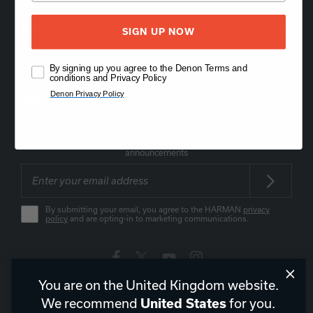
Order Support
SIGN UP NOW
Product Support
By signing up you agree to the Denon Terms and
conditions and Privacy Policy
Denon Privacy Policy
About Us
Stay on top of our product releases, promotions, and
announcements
By submitting your email, you agree to the HARMAN
privacy
policy
and are opting-in to marketing communications.
You are on the United Kingdom website.
United Kingdom
|
EN
We recommend
for you.
United States