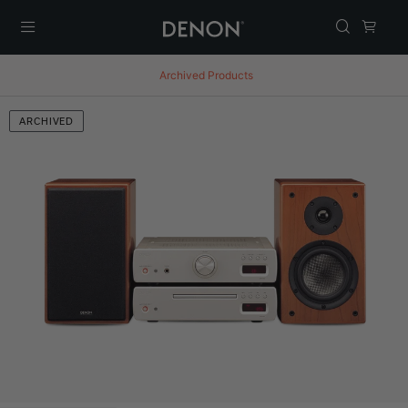
Menu
Archived Products
ARCHIVED