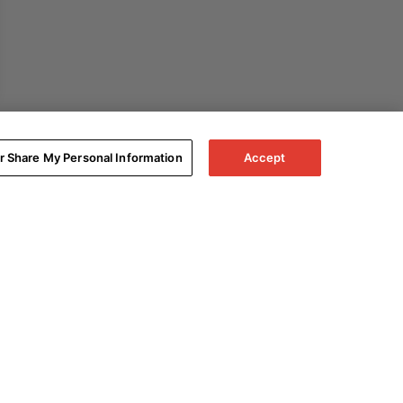
or Share My Personal Information
Accept
Expand All