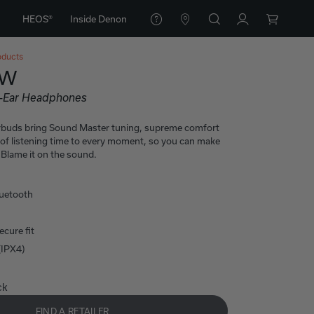
HEOS®
Inside Denon
oducts
0W
n-Ear Headphones
rbuds bring Sound Master tuning, supreme comfort
 of listening time to every moment, so you can make
Blame it on the sound.
luetooth
cure fit
(IPX4)
ck
FIND A RETAILER