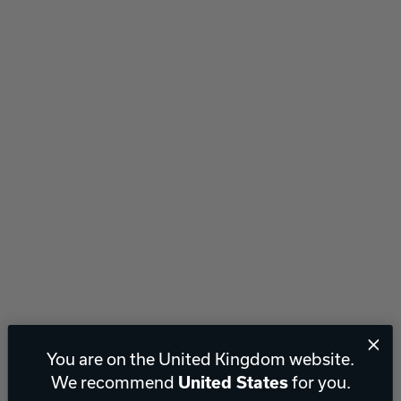
You are on the United Kingdom website.
We recommend
for you.
United States