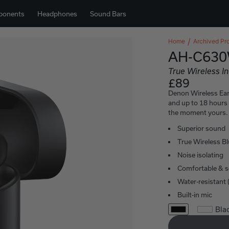
ponents
Headphones
Sound Bars
Home
Archived Pr
AH-C63
True Wireless I
£89
Denon Wireless Ea
and up to 18 hours
the moment yours. 
Superior sound
True Wireless B
Noise isolating
Comfortable & se
Water-resistant 
Built-in mic
Bla