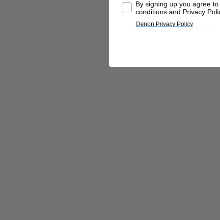
By signing up you agree t
conditions and Privacy Poli
Denon Privacy Policy