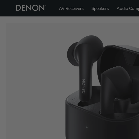
AV Receivers
Speakers
Audio Com