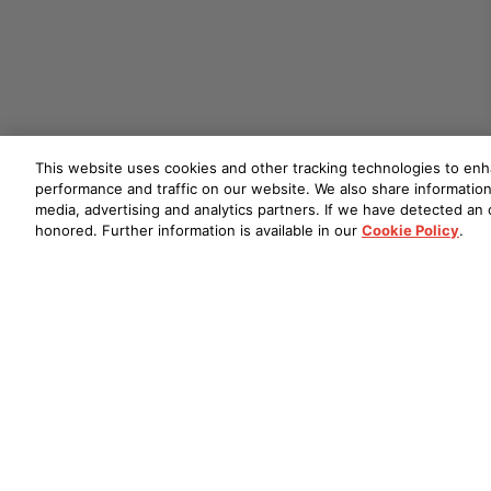
This website uses cookies and other tracking technologies to en
performance and traffic on our website. We also share information 
media, advertising and analytics partners. If we have detected an o
honored. Further information is available in our
Cookie Policy
.