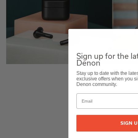
Sign up for the l
Denon
Stay up to date with the lat
exclusive offers when you sig
Denon community.
SIGN 