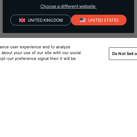
Choose a different website.
UNITED KINGDOM
UNITED STATES
hance user experience and to analyze
about your use of our site with our social
Do Not Sell 
pt-out preference signal then it will be