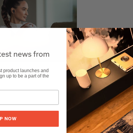
atest news from
est product launches and
n up to be a part of the
UP NOW