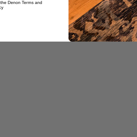
o the Denon Terms and
cy