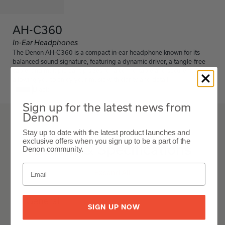
AH-C360
In-Ear Headphones
The Denon AH-C360 is a compact in-ear headphone known for its
balanced sound signature, featuring a dynamic driver, a tangle-free
cable, and multiple ear tip sizes for a comfortable and secure fit,
allowing you to enjoy your music with clarity and detail.
Black
Sign up for the latest news from
Denon
AH-C360
Stay up to date with the latest product launches and
exclusive offers when you sign up to be a part of the
Details & Specifications
Denon community.
Expand All
General
SIGN UP NOW