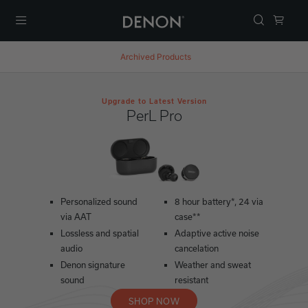
Menu
Archived Products
Upgrade to Latest Version
PerL Pro
Personalized sound
8 hour battery*, 24 via
via AAT
case**
Lossless and spatial
Adaptive active noise
audio
cancelation
Denon signature
Weather and sweat
sound
resistant
SHOP NOW