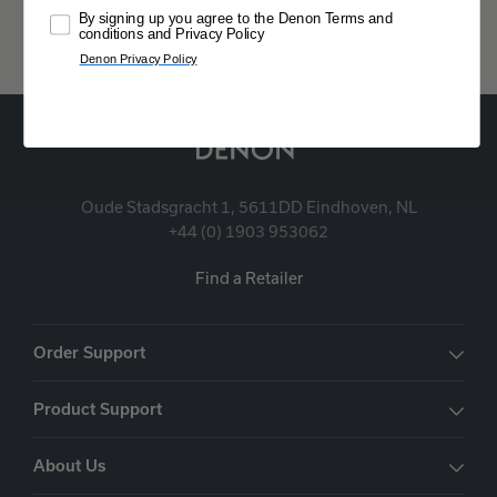
Expand All
By signing up you agree to the Denon Terms and
conditions and Privacy Policy
Denon Privacy Policy
Oude Stadsgracht 1, 5611DD Eindhoven, NL
+44 (0) 1903 953062
Find a Retailer
Order Support
Product Support
About Us