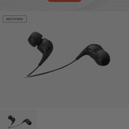
ARCHIVED