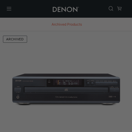
Menu
Archived Products
ARCHIVED