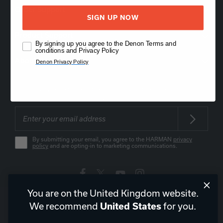
Order Support
SIGN UP NOW
Product Support
By signing up you agree to the Denon Terms and
conditions and Privacy Policy
About Us
Denon Privacy Policy
Stay on top of our product releases, promotions, and
announcements
By submitting your email, you agree to the HARMAN
privacy
policy
and are opting-in to marketing communications.
You are on the United Kingdom website.
United Kingdom
|
EN
We recommend
for you.
United States