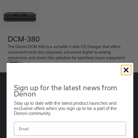
DCM-380
The Denon DCM-380 is a versatile 5-disc CD changer that offers
convenient multi-disc playback, advanced digital-to-analog
conversion, and direct disc selection for seamless music enjoyment.
Black
Sign up for the latest news from
Denon
Stay up to date with the latest product launches and
Oude Stadsgracht 1, 5611DD Eindhoven, NL
exclusive offers when you sign up to be a part of the
+44 (0) 1903 953062
Denon community.
Find a Retailer