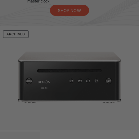
master clock
SHOP NOW
ARCHIVED