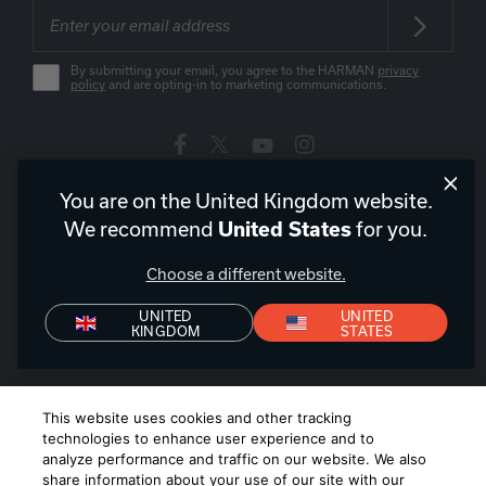
By submitting your email, you agree to the HARMAN
privacy
policy
and are opting-in to marketing communications.
You are on the United Kingdom website.
United Kingdom
|
EN
We recommend
for you.
United States
Choose a different website.
UNITED
UNITED
Privacy Policy
Declaration of Conformity
Terms of Sale
KINGDOM
STATES
Denon+ Terms of Sale
©
2026
Harman International Industries, Incorporated. All rights
This website uses cookies and other tracking
reserved.
technologies to enhance user experience and to
analyze performance and traffic on our website. We also
share information about your use of our site with our