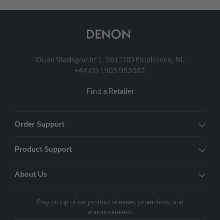
Oude Stadsgracht 1, 5611DD Eindhoven, NL
+44 (0) 1903 953062
Find a Retailer
Order Support
Product Support
About Us
Stay on top of our product releases, promotions, and
announcements