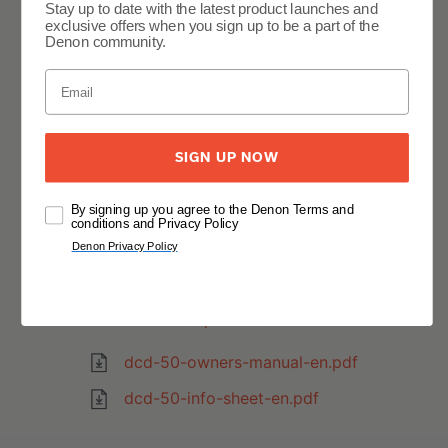
Stay up to date with the latest product launches and
exclusive offers when you sign up to be a part of the
Denon community.
Playback
Inputs Outputs
SIGN UP NOW
Specifications
By signing up you agree to the Denon Terms and
conditions and Privacy Policy
Denon Privacy Policy
General
Expand All
dcd-50-owners-manual-en.pdf
dcd-50-info-sheet-en.pdf