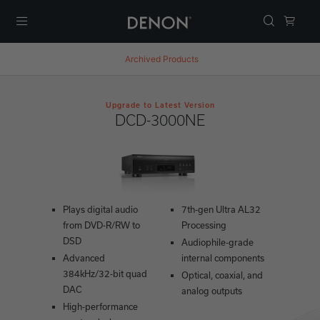
Menu
Archived Products
Upgrade to Latest Version
DCD-3000NE
Plays digital audio
7th-gen Ultra AL32
from DVD-R/RW to
Processing
DSD
Audiophile-grade
Advanced
internal components
384kHz/32-bit quad
Optical, coaxial, and
DAC
analog outputs
High-performance