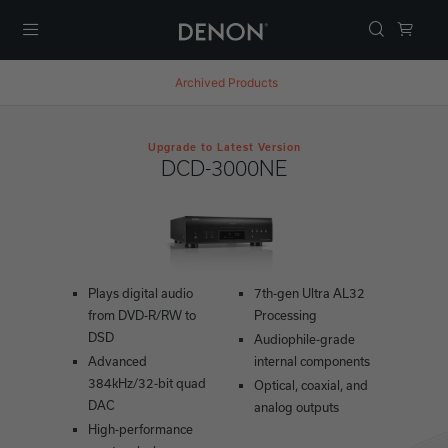
Menu
Archived Products
Upgrade to Latest Version
DCD-3000NE
Plays digital audio
7th-gen Ultra AL32
from DVD-R/RW to
Processing
DSD
Audiophile-grade
Advanced
internal components
384kHz/32-bit quad
Optical, coaxial, and
DAC
analog outputs
High-performance