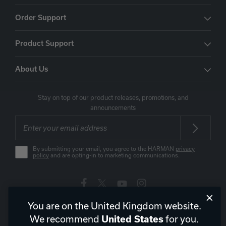
Order Support
Product Support
About Us
Stay on top of our product releases, promotions, and
announcements
By submitting your email, you agree to the HARMAN
privacy
policy
and are opting-in to marketing communications.
You are on the United Kingdom website.
United Kingdom
|
EN
We recommend
for you.
United States