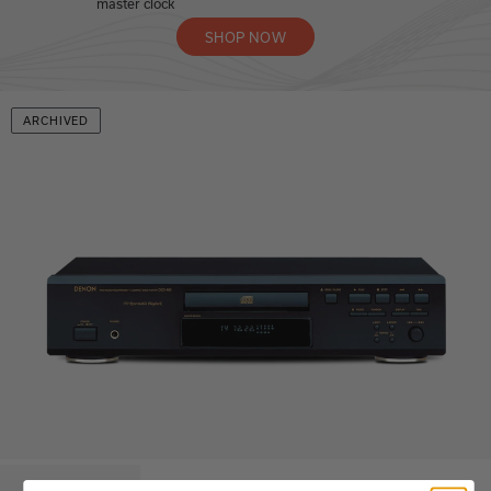
master clock
SHOP NOW
ARCHIVED