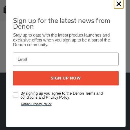
Sign up for the latest news from
Denon
DCD-485
Stay up to date with the latest product launches and
CD Player
exclusive offers when you sign up to be a part of the
The Denon DCD-485 is a versatile CD player offering high-quality
Denon community.
audio performance, featuring a precision drive mechanism, advanced
servo control, and a high-quality DAC, delivering accurate and
detailed music reproduction.
Black
SIGN UP NOW
By signing up you agree to the Denon Terms and
conditions and Privacy Policy
Oude Stadsgracht 1, 5611DD Eindhoven, NL
Denon Privacy Policy
+44 (0) 1903 953062
Find a Retailer