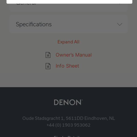
General
Specifications
Expand All
Owner’s Manual
Info Sheet
Oude Stadsgracht 1, 5611DD Eindhoven, NL
+44 (0) 1903 953062