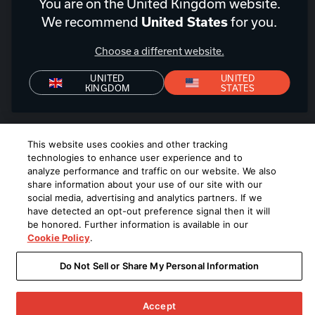
United Kingdom
|
EN
You are on the United Kingdom website.
We recommend
for you.
United States
Choose a different website.
UNITED
UNITED
Privacy Policy
Declaration of Conformity
Terms of Sale
KINGDOM
STATES
Denon+ Terms of Sale
©
2026
Harman International Industries, Incorporated. All rights
This website uses cookies and other tracking
reserved.
technologies to enhance user experience and to
analyze performance and traffic on our website. We also
share information about your use of our site with our
social media, advertising and analytics partners. If we
have detected an opt-out preference signal then it will
be honored. Further information is available in our
Cookie Policy
.
Do Not Sell or Share My Personal Information
Accept