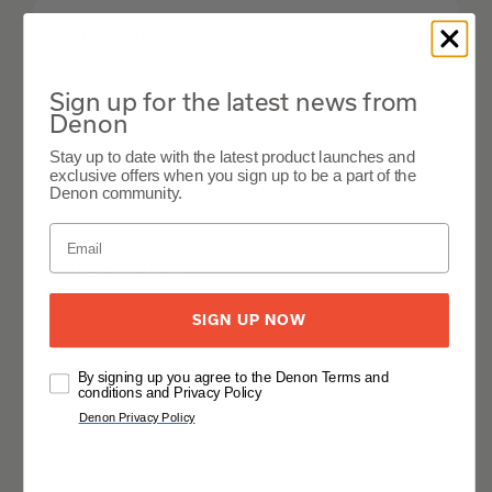
Sound Enhancements
Sign up for the latest news from
Network
Denon
Stay up to date with the latest product launches and
exclusive offers when you sign up to be a part of the
HDMI
Denon community.
Multi-room CI
SIGN UP NOW
Others
By signing up you agree to the Denon Terms and
conditions and Privacy Policy
Denon Privacy Policy
Inputs Outputs