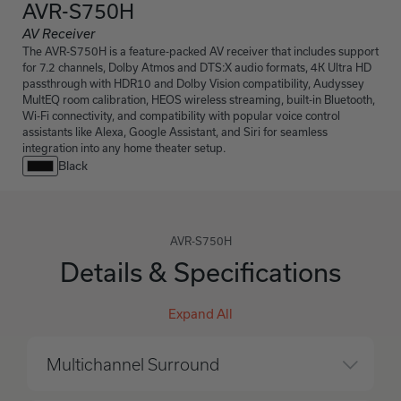
AVR-S750H
AV Receiver
The AVR-S750H is a feature-packed AV receiver that includes support
for 7.2 channels, Dolby Atmos and DTS:X audio formats, 4K Ultra HD
passthrough with HDR10 and Dolby Vision compatibility, Audyssey
MultEQ room calibration, HEOS wireless streaming, built-in Bluetooth,
Wi-Fi connectivity, and compatibility with popular voice control
assistants like Alexa, Google Assistant, and Siri for seamless
integration into any home theater setup.
Black
AVR-S750H
Details & Specifications
Expand All
Multichannel Surround