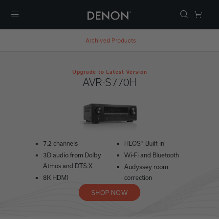
Menu
Archived Products
Upgrade to Latest Version
AVR-S770H
7.2 channels
HEOS® Built-in
3D audio from Dolby
Wi-Fi and Bluetooth
Atmos and DTS:X
Audyssey room
8K HDMI
correction
SHOP NOW