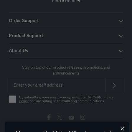
Find a Retailer
Order Support
Product Support
About Us
Stay on top of our product releases, promotions, and
announcements
By submitting your email, you agree to the HARMAN
privacy
policy
and are opting-in to marketing communications.