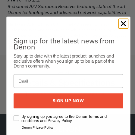
9-channel A/V Surround Receiver featuring state of the art
Denon technologies and advanced network capabilities to
maximize your home theatre experience.
The Denon AVR-4311 is a 9.2-channel AV receiver with advanced
audio processing and networking capabilities, featuring support for
various surround sound formats, multiple HDMI inputs, and Audyssey
Sign up for the latest news from
MultEQ XT32 for room acoustic correction.
Denon
ブラック
Stay up to date with the latest product launches and
exclusive offers when you sign up to be a part of the
Denon community.
AVR-4311
Details & Specifications
avr-4311-owners-manual-global.pdf
SIGN UP NOW
By signing up you agree to the Denon Terms and
conditions and Privacy Policy
Denon Privacy Policy