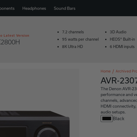
ponents
Headphones
Sound Bars
7.2 channels
3D Audio
o Latest Version
95 watts per channel
HEOS® Built-in
X2800H
8K Ultra HD
6 HDMI inputs
Home
Archived Pr
AVR-230
The Denon AVR-2307C
performance and ver
channels, advanced
HDMI connectivity, 
audio setups.
Black