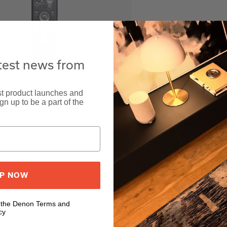
atest news from
est product launches and
n up to be a part of the
UP NOW
o the Denon Terms and
cy