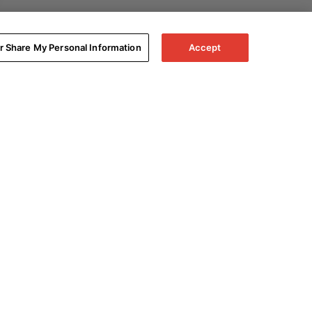
or Share My Personal Information
Accept