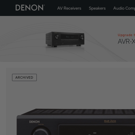
AV Receivers
Speakers
Audio Com
Upgrade t
AVR-
ARCHIVED