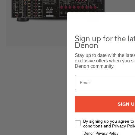
Sign up for the l
Denon
Stay up to date with the lat
exclusive offers when you sig
Denon community.
SIGN 
By signing up you agree t
conditions and Privacy Poli
Denon Privacy Policy