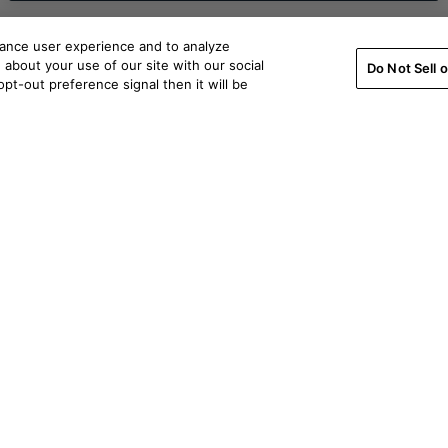
hance user experience and to analyze
about your use of our site with our social
Do Not Sell 
pt-out preference signal then it will be