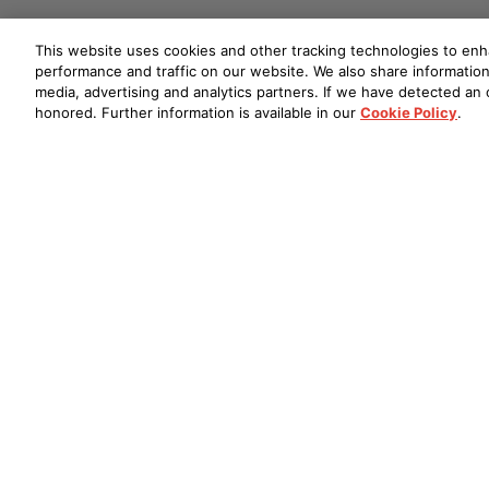
This website uses cookies and other tracking technologies to en
performance and traffic on our website. We also share information 
media, advertising and analytics partners. If we have detected an o
honored. Further information is available in our
Cookie Policy
.