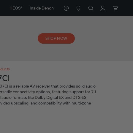
HEOS®
Inside Denon
SHOP NOW
oducts
7CI
I is a reliable AV receiver that provides solid audio
satile connectivity options, featuring support for 7.1
 audio formats like Dolby Digital EX and DTS-ES,
video upscaling, and compatibility with multi-zone