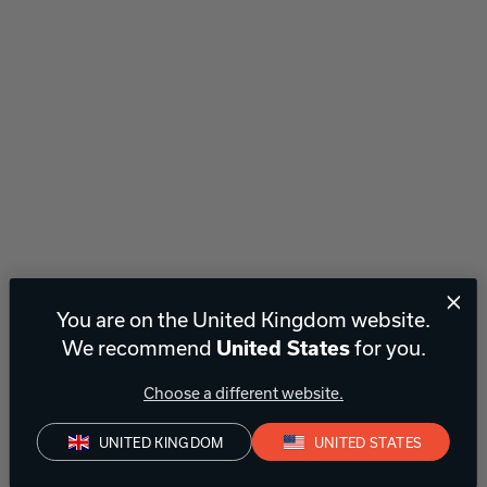
You are on the United Kingdom website.
We recommend
for you.
United States
Choose a different website.
UNITED KINGDOM
UNITED STATES