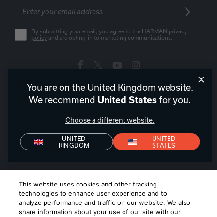
By submitting your email, you agree to the HARMAN
privacy
policy
and are opting-in to marketing communications.
You are on the United Kingdom website.
United Kingdom
|
EN
We recommend
for you.
United States
Choose a different website.
UNITED
UNITED
KINGDOM
STATES
Privacy Policy
Declaration of Conformity
Terms of Sale
Denon+ Terms of Sale
©
2026
Harman International Industries, Incorporated. All rights
This website uses cookies and other tracking
reserved.
technologies to enhance user experience and to
analyze performance and traffic on our website. We also
share information about your use of our site with our