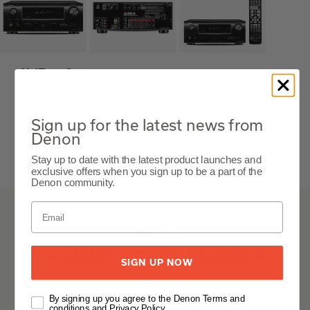
AVR-1611
5.1 Ch. 110W HD AV Receiver
The Denon AVR-1611 is an AV receiver with 5.1 channels, featuring
dependable amplification, support for popular audio formats, and
Sign up for the latest news from
HDMI connectivity, delivering balanced sound performance and
Denon
seamless integration with various audio and video devices for home
theater systems.
Stay up to date with the latest product launches and
Black
exclusive offers when you sign up to be a part of the
Denon community.
AVR-1611
Details & Specifications
SIGN UP NOW
Owner's Manual
By signing up you agree to the Denon Terms and
conditions and Privacy Policy