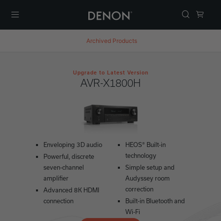
Menu
Archived Products
Upgrade to Latest Version
AVR-X1800H
Enveloping 3D audio
HEOS® Built-in
technology
Powerful, discrete
seven-channel
Simple setup and
amplifier
Audyssey room
correction
Advanced 8K HDMI
connection
Built-in Bluetooth and
Wi-Fi