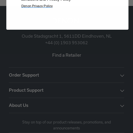
Denon Privacy Policy
Oude Stadsgracht 1, 5611DD Eindhoven, NL
+44 (0) 1903 953062
Find a Retailer
Order Support
Product Support
About Us
Stay on top of our product releases, promotions, and
announcements