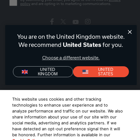
policy
and are opting-in to marketing communications.
You are on the United Kingdom website.
United Kingdom
|
EN
We recommend
United States
for you.
Choose a different website.
UNITED
UNITED
KINGDOM
STATES
Privacy Policy
Declaration of Conformity
Terms of Sale
Denon+ Terms of Sale
©
2026
Harman International Industries, Incorporated. All rights
This website uses cookies and other tracking
reserved.
technologies to enhance user experience and to
analyze performance and traffic on our website. We also
share information about your use of our site with our
social media, advertising and analytics partners. If we
have detected an opt-out preference signal then it will
be honored. Further information is available in our