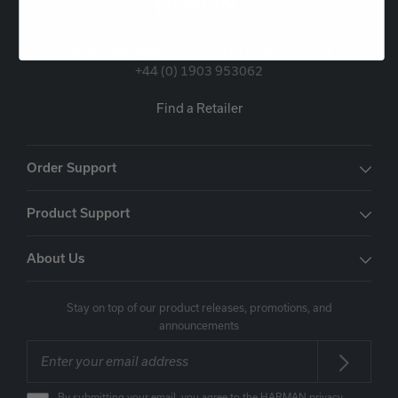
Oude Stadsgracht 1, 5611DD Eindhoven, NL
+44 (0) 1903 953062
Find a Retailer
Order Support
Product Support
About Us
Stay on top of our product releases, promotions, and
announcements
By submitting your email, you agree to the HARMAN
privacy