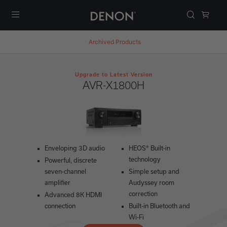
Menu
Archived Products
Upgrade to Latest Version
AVR-X1800H
Enveloping 3D audio
HEOS® Built-in
technology
Powerful, discrete
seven-channel
Simple setup and
amplifier
Audyssey room
correction
Advanced 8K HDMI
connection
Built-in Bluetooth and
Wi-Fi