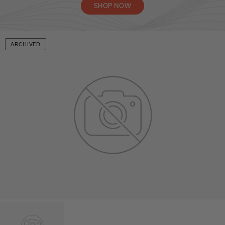
SHOP NOW
ARCHIVED