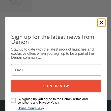
AVR-1082
The Denon AVR-1082 is an AV receiver with 5.1 channels, featuring
powerful amplification, support for popular audio formats, and
versatile connectivity options for seamless integration with various
Sign up for the latest news from
audio and video devices.
Denon
Black
Stay up to date with the latest product launches and
exclusive offers when you sign up to be a part of the
Denon community.
AVR-1082
Details & Specifications
Owner's Manual
SIGN UP NOW
By signing up you agree to the Denon Terms and
conditions and Privacy Policy
Denon Privacy Policy