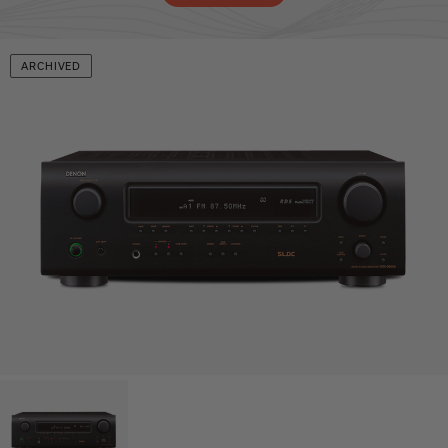
ARCHIVED