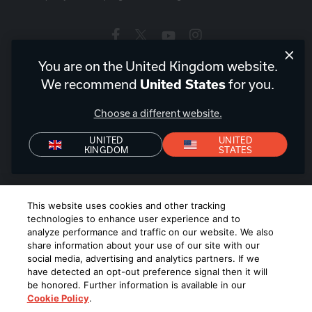
You are on the United Kingdom website.
United Kingdom
|
EN
We recommend
for you.
United States
Choose a different website.
UNITED
UNITED
KINGDOM
STATES
Privacy Policy
Declaration of Conformity
Terms of Sale
Denon+ Terms of Sale
©
2026
Harman International Industries, Incorporated. All rights
This website uses cookies and other tracking
reserved.
technologies to enhance user experience and to
analyze performance and traffic on our website. We also
share information about your use of our site with our
social media, advertising and analytics partners. If we
have detected an opt-out preference signal then it will
be honored. Further information is available in our
Cookie Policy
.