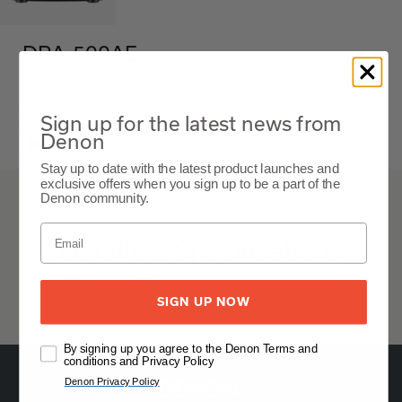
DRA-500AE
Stereo Receiver
The Denon DRA-500AE is a high-quality stereo receiver that offers
impressive audio performance and versatility, featuring a sleek
Sign up for the latest news from
design, robust power output, and a range of connectivity options.
Denon
Black
Stay up to date with the latest product launches and
exclusive offers when you sign up to be a part of the
Denon community.
DRA-500AE
Details & Specifications
dra-f107-owners-manual-global.pdf
SIGN UP NOW
By signing up you agree to the Denon Terms and
conditions and Privacy Policy
Denon Privacy Policy