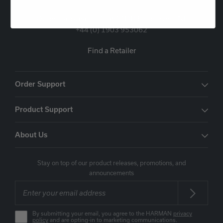
Oude Stadsgracht 1, 5611DD Eindhoven, NL
+44 (0) 1903 953062
Find a Retailer
Order Support
Product Support
About Us
Stay on top of our product releases, promotions, and
announcements
By submitting your email, you agree to the HARMAN
privacy
policy
and are opting-in to marketing communications.