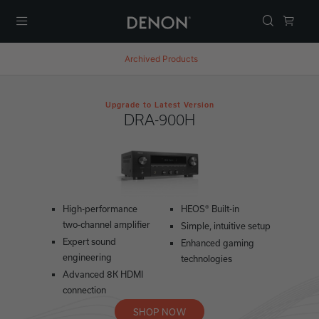
Menu
Archived Products
Upgrade to Latest Version
DRA-900H
High-performance
HEOS® Built-in
two-channel amplifier
Simple, intuitive setup
Expert sound
Enhanced gaming
engineering
technologies
Advanced 8K HDMI
connection
SHOP NOW