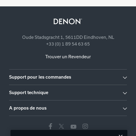
Oude Stadsgracht 1, 5611DD Eindhoven, NL
+33 (0) 1 89 54 63 65
Trouver un Revendeur
Support pour les commandes
Support technique
A propos de nous