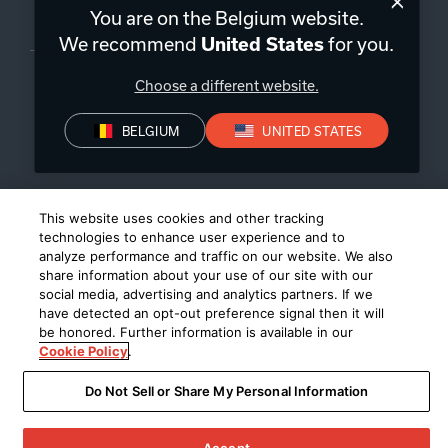
You are on the Belgium website.
Belgique
|
FR
We recommend
for you.
United States
Choose a different website.
BELGIUM
UNITED STATES
Politique de confidentialité
Déclaration de conformité
Conditions de Vente
©
2026
Harman International Industries, Incorporated. All rights
This website uses cookies and other tracking
reserved.
technologies to enhance user experience and to
analyze performance and traffic on our website. We also
share information about your use of our site with our
social media, advertising and analytics partners. If we
have detected an opt-out preference signal then it will
be honored. Further information is available in our
Cookie Policy
.
Do Not Sell or Share My Personal Information