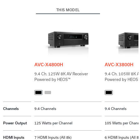
THIS MODEL
AVC-X4800H
AVC-X3800H
9.4 Ch. 125W 8K AV Receiver
9.4 Ch. 105W 8K AV
Powered by HEOS™
Powered by HEOS
Channels
9.4 Channels
9.4 Channels
Power Output
125 Watts per Channel
105 Watts per Chann
HDMI Inputs
7 HDMI Inputs (All 8k)
6 HDMI Inputs (All 8