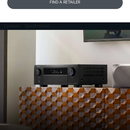
FIND A RETAILER
Compare
Specifications