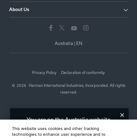
About Us
Australia
|
EN
Privacy Policy
Declaration of conformity
©
2026
Harman International Industries, Incorporated. All rights
reserved.
You are on the Australia website.
We recommend
United States
for you.
This website uses cookies and other tracking
technologies to enhance user experience and to