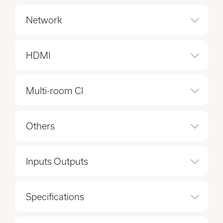
Network
HDMI
Multi-room CI
Others
Inputs Outputs
Specifications