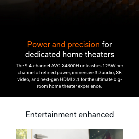
Power and precision
for
dedicated home theaters
The 9.4-channel AVC-X4800H unleashes 125W per
channel of refined power, immersive 3D audio, 8K
video, and next-gen HDMI 2.1 for the ultimate big-
room home theater experience.
Entertainment enhanced