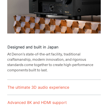
Designed and built in Japan
At Denon’s state-of-the-art facility, traditional
craftsmanship, modern innovation, and rigorous
standards come together to create high-performance
components built to last.
The ultimate 3D audio experience
Advanced 8K and HDMI support