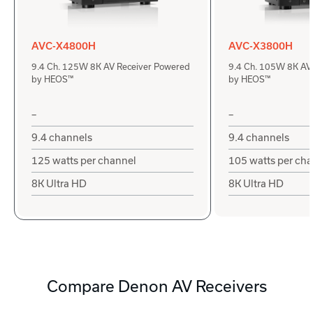
AVC-X4800H
AVC-X3800H
9.4 Ch. 125W 8K AV Receiver Powered
9.4 Ch. 105W 8K AV
by HEOS™
by HEOS™
–
–
9.4 channels
9.4 channels
125 watts per channel
105 watts per ch
8K Ultra HD
8K Ultra HD
Compare Denon AV Receivers