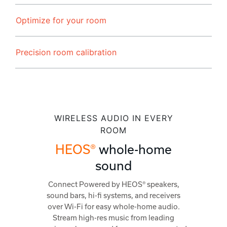
Optimize for your room
Precision room calibration
WIRELESS AUDIO IN EVERY
ROOM
HEOS®
whole-home
sound
Connect Powered by HEOS® speakers,
sound bars, hi-fi systems, and receivers
over Wi-Fi for easy whole-home audio.
Stream high-res music from leading