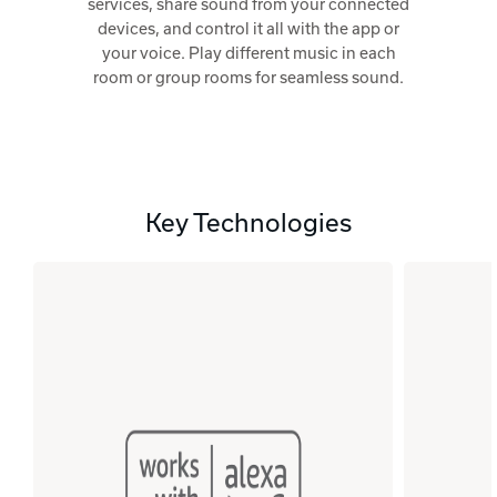
services, share sound from your connected
devices, and control it all with the app or
your voice. Play different music in each
room or group rooms for seamless sound.
Key Technologies