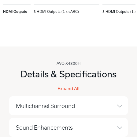
HDMI Outputs
3 HDMI Outputs (1 x eARC)
3 HDMI Outputs (1 x
AVC-X4800H
Details & Specifications
Expand All
Multichannel Surround
Sound Enhancements