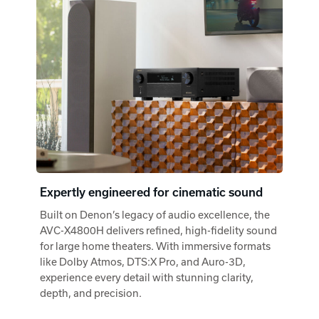
Expertly engineered for cinematic sound
Built on Denon’s legacy of audio excellence, the
AVC-X4800H delivers refined, high-fidelity sound
for large home theaters. With immersive formats
like Dolby Atmos, DTS:X Pro, and Auro-3D,
experience every detail with stunning clarity,
depth, and precision.