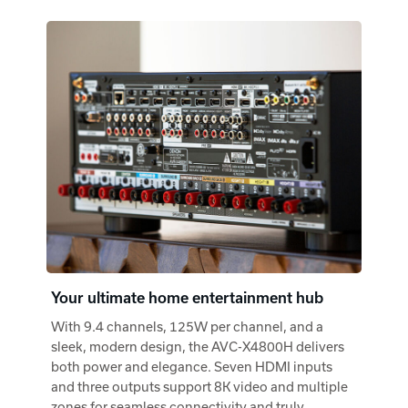
Your ultimate home entertainment hub
With 9.4 channels, 125W per channel, and a
sleek, modern design, the AVC-X4800H delivers
both power and elegance. Seven HDMI inputs
and three outputs support 8K video and multiple
zones for seamless connectivity and truly