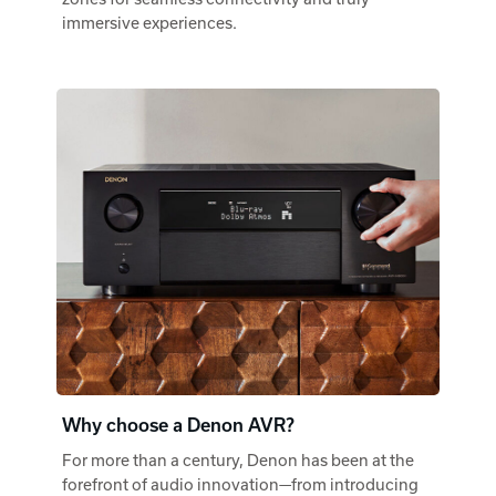
immersive experiences.
Why choose a Denon AVR?
For more than a century, Denon has been at the
forefront of audio innovation—from introducing