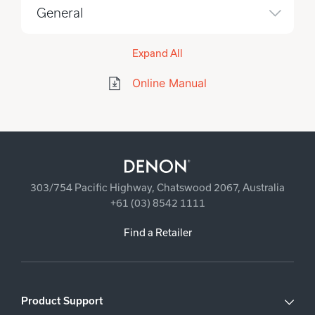
General
Expand All
Online Manual
303/754 Pacific Highway, Chatswood 2067, Australia
+61 (03) 8542 1111
Find a Retailer
Product Support