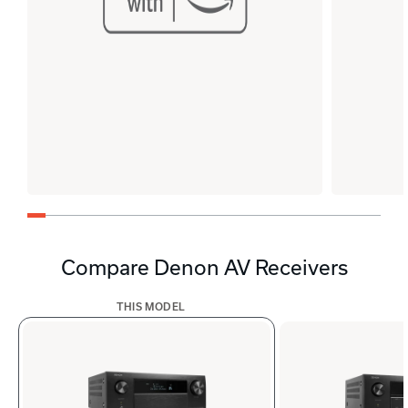
Compare Denon AV Receivers
THIS MODEL