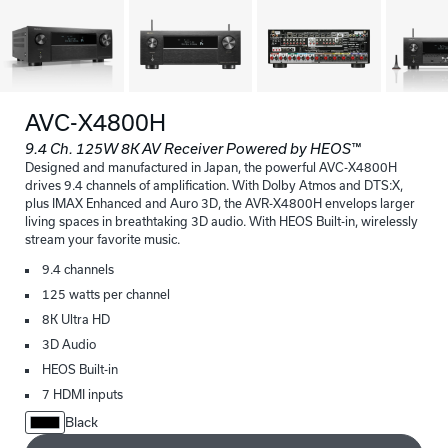
AVC-X4800H
9.4 Ch. 125W 8K AV Receiver Powered by HEOS™
Designed and manufactured in Japan, the powerful AVC-X4800H
drives 9.4 channels of amplification. With Dolby Atmos and DTS:X,
plus IMAX Enhanced and Auro 3D, the AVR-X4800H envelops larger
living spaces in breathtaking 3D audio. With HEOS Built-in, wirelessly
stream your favorite music.
9.4 channels
125 watts per channel
8K Ultra HD
3D Audio
HEOS Built-in
7 HDMI inputs
Black