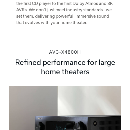
the first CD player to the first Dolby Atmos and 8K
AVRs. We don’t just meet industry standards—we
set them, delivering powerful, immersive sound
that evolves with your home theater.
AVC-X4800H
Refined performance for large
home theaters