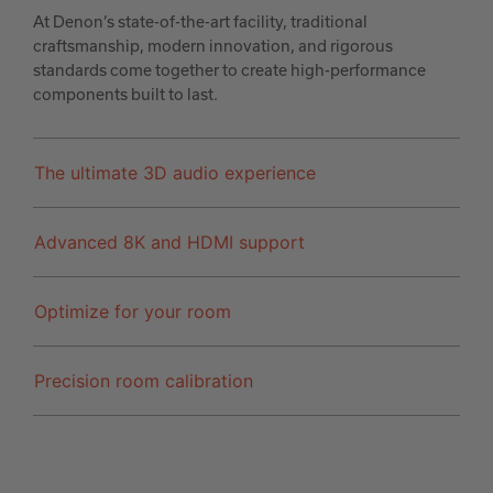
At Denon’s state-of-the-art facility, traditional
craftsmanship, modern innovation, and rigorous
standards come together to create high-performance
components built to last.
The ultimate 3D audio experience
Advanced 8K and HDMI support
Optimize for your room
Precision room calibration