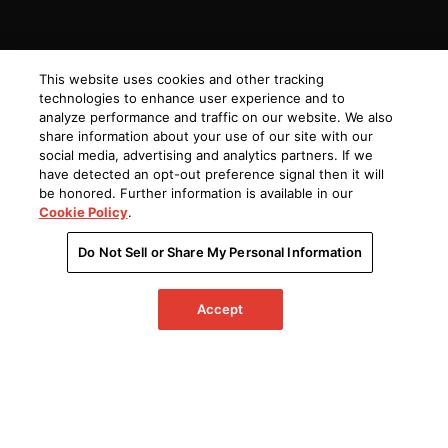
This website uses cookies and other tracking
technologies to enhance user experience and to
analyze performance and traffic on our website. We also
share information about your use of our site with our
social media, advertising and analytics partners. If we
have detected an opt-out preference signal then it will
be honored. Further information is available in our
Cookie Policy
.
Do Not Sell or Share My Personal Information
Accept