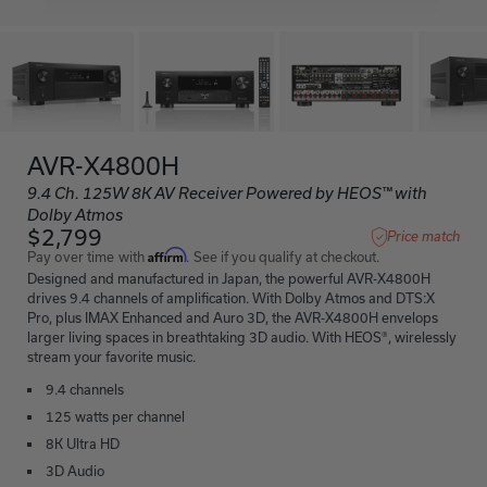
AVR-X4800H
9.4 Ch. 125W 8K AV Receiver Powered by HEOS™ with
Dolby Atmos
$2,799
Price match
Affirm
Pay over time with
. See if you qualify at checkout.
Designed and manufactured in Japan, the powerful AVR-X4800H
drives 9.4 channels of amplification. With Dolby Atmos and DTS:X
Pro, plus IMAX Enhanced and Auro 3D, the AVR-X4800H envelops
larger living spaces in breathtaking 3D audio. With HEOS®, wirelessly
stream your favorite music.
9.4 channels
125 watts per channel
8K Ultra HD
3D Audio