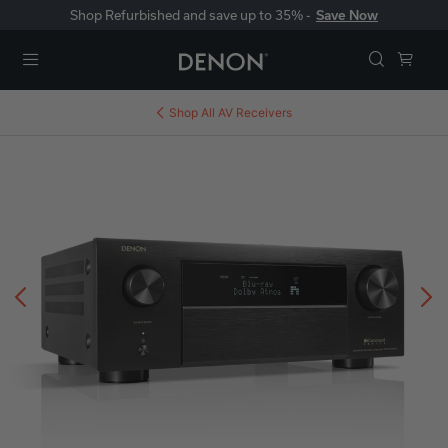
Shop Refurbished and save up to 35% -
Save Now
Menu
Shop All
AV Receivers
Previous
N