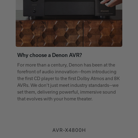
Why choose a Denon AVR?
For more than a century, Denon has been at the
forefront of audio innovation—from introducing
the first CD player to the first Dolby Atmos and 8K
AVRs. We don’t just meet industry standards—we
set them, delivering powerful, immersive sound
that evolves with your home theater.
AVR-X4800H