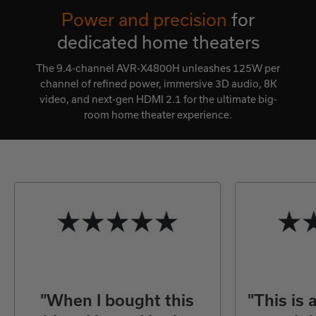
Power and precision
for
dedicated home theaters
The 9.4-channel AVR-X4800H unleashes 125W per
channel of refined power, immersive 3D audio, 8K
video, and next-gen HDMI 2.1 for the ultimate big-
room home theater experience.
"When I bought this
"This is 