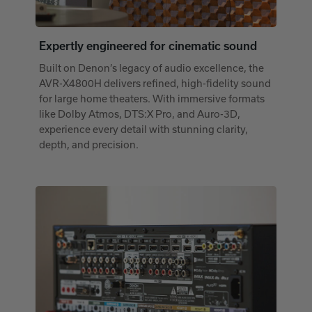
Expertly engineered for cinematic sound
Built on Denon’s legacy of audio excellence, the
AVR-X4800H delivers refined, high-fidelity sound
for large home theaters. With immersive formats
like Dolby Atmos, DTS:X Pro, and Auro-3D,
experience every detail with stunning clarity,
depth, and precision.