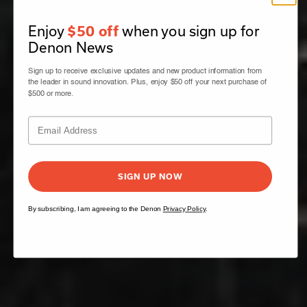
Enjoy
when you sign up for
$50 off
Denon News
Sign up to receive exclusive updates and new product information from
the leader in sound innovation. Plus, enjoy $50 off your next purchase of
$500 or more.
SIGN UP NOW
By subscribing, I am agreeing to the Denon
Privacy Policy
.