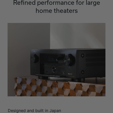
Refined performance for large
home theaters
Designed and built in Japan