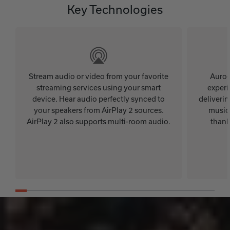
Key Technologies
Stream audio or video from your favorite
Auro-
streaming services using your smart
experi
device. Hear audio perfectly synced to
deliveri
your speakers from AirPlay 2 sources.
music,
AirPlay 2 also supports multi-room audio.
thank