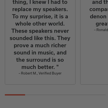
thing, I knew I had to
and th
replace my speakers.
compan
To my surprise, it is a
denon 
whole other world.
grea
These speakers never
– Ronald
sounded like this. They
prove a much richer
sound in music, and
the surround is so
much better. "
– Robert M., Verified Buyer