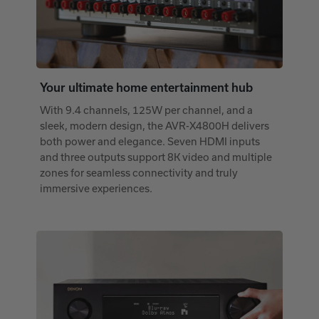
Your ultimate home entertainment hub
With 9.4 channels, 125W per channel, and a
sleek, modern design, the AVR-X4800H delivers
both power and elegance. Seven HDMI inputs
and three outputs support 8K video and multiple
zones for seamless connectivity and truly
immersive experiences.