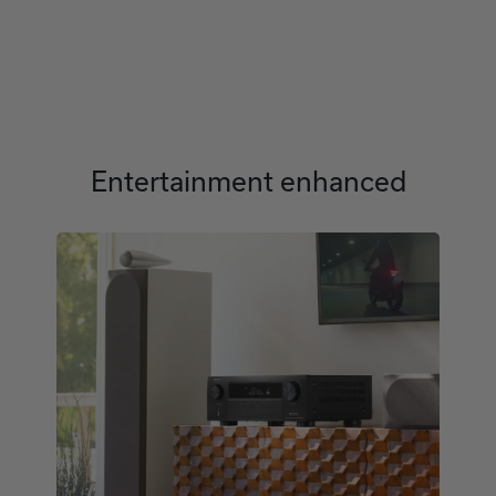
Entertainment enhanced