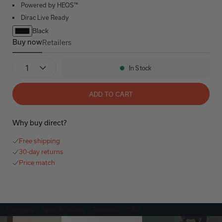
Powered by HEOS™
Dirac Live Ready
Black
Buy now
Retailers
AVR-X4800H
Quantity
In Stock
Availability:
ADD TO CART
Why buy direct?
Free shipping
30-day returns
Price match
Compare
Specifications
Reviews
Q&A