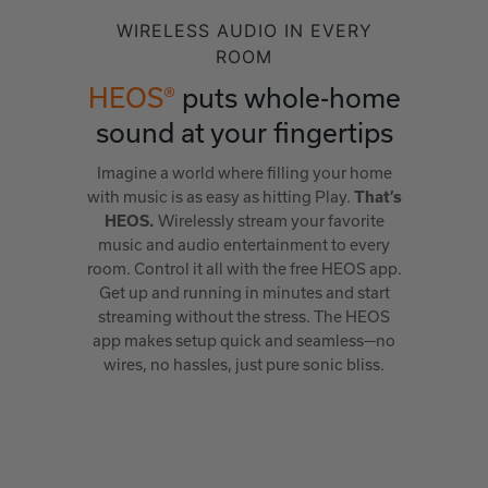
WIRELESS AUDIO IN EVERY
ROOM
HEOS®
puts whole-home
sound at your fingertips
Imagine a world where filling your home
with music is as easy as hitting Play.
That’s
Wirelessly stream your favorite
HEOS.
music and audio entertainment to every
room. Control it all with the free HEOS app.
Get up and running in minutes and start
streaming without the stress. The HEOS
app makes setup quick and seamless—no
wires, no hassles, just pure sonic bliss.