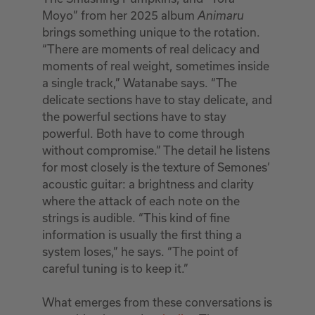
Moyo” from her 2025 album
Animaru
brings something unique to the rotation.
“There are moments of real delicacy and
moments of real weight, sometimes inside
a single track,” Watanabe says. “The
delicate sections have to stay delicate, and
the powerful sections have to stay
powerful. Both have to come through
without compromise.” The detail he listens
for most closely is the texture of Semones’
acoustic guitar: a brightness and clarity
where the attack of each note on the
strings is audible. “This kind of fine
information is usually the first thing a
system loses,” he says. “The point of
careful tuning is to keep it.”
What emerges from these conversations is