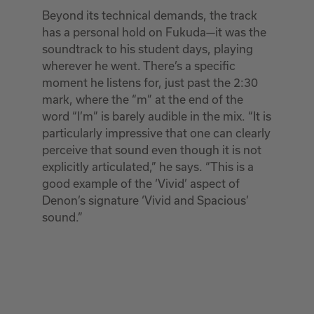
Beyond its technical demands, the track
has a personal hold on Fukuda—it was the
soundtrack to his student days, playing
wherever he went. There’s a specific
moment he listens for, just past the 2:30
mark, where the “m” at the end of the
word “I’m” is barely audible in the mix. “It is
particularly impressive that one can clearly
perceive that sound even though it is not
explicitly articulated,” he says. “This is a
good example of the ‘Vivid’ aspect of
Denon’s signature ‘Vivid and Spacious’
sound.”