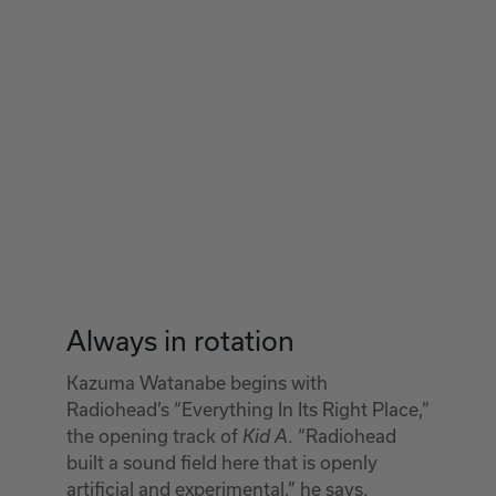
Always in rotation
Kazuma Watanabe begins with
Radiohead’s “Everything In Its Right Place,”
the opening track of
. “Radiohead
Kid A
built a sound field here that is openly
artificial and experimental,” he says.