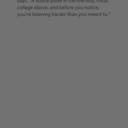
says. “A subtle pulse in the low end, vocal
collage above, and before you notice,
you’re listening harder than you meant to.”