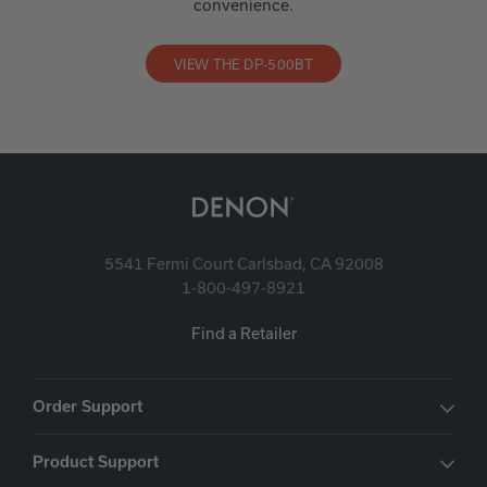
convenience.
VIEW THE DP-500BT
5541 Fermi Court Carlsbad, CA 92008
1-800-497-8921
Find a Retailer
Order Support
Product Support