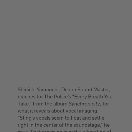
Shinichi Yamauchi, Denon Sound Master,
reaches for The Police’s “Every Breath You
Take,” from the album
, for
Synchronicity
what it reveals about vocal imaging.
“Sting’s vocals seem to float and settle
right in the center of the soundstage,” he
says. That precision is partly a function of