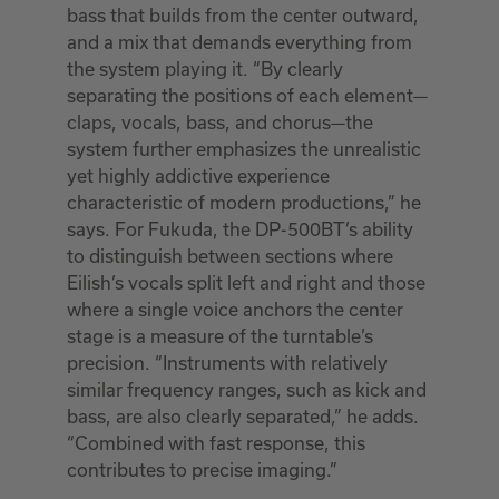
bass that builds from the center outward,
and a mix that demands everything from
the system playing it. “By clearly
separating the positions of each element—
claps, vocals, bass, and chorus—the
system further emphasizes the unrealistic
yet highly addictive experience
characteristic of modern productions,” he
says. For Fukuda, the DP-500BT’s ability
to distinguish between sections where
Eilish’s vocals split left and right and those
where a single voice anchors the center
stage is a measure of the turntable’s
precision. “Instruments with relatively
similar frequency ranges, such as kick and
bass, are also clearly separated,” he adds.
“Combined with fast response, this
contributes to precise imaging.”