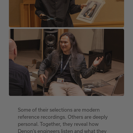
Some of their selections are modern
reference recordings. Others are deeply
personal. Together, they reveal how
Denon’s engineers listen and what they