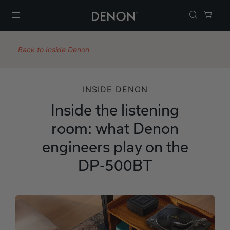
Menu
Back to Inside Denon
INSIDE DENON
Inside the listening
room: what Denon
engineers play on the
DP-500BT