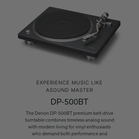
EXPERIENCE MUSIC LIKE
ASOUND MASTER
DP-500BT
The Denon DP-500BT premium belt-drive
turntable combines timeless analog sound
with modern living for vinyl enthusiasts
who demand both performance and