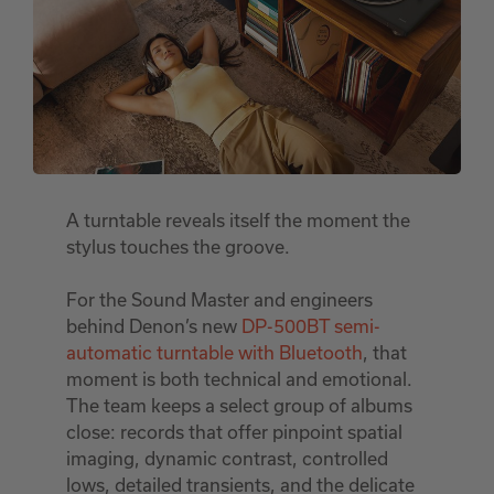
A turntable reveals itself the moment the
stylus touches the groove.
For the Sound Master and engineers
behind Denon’s new
DP-500BT semi-
automatic turntable with Bluetooth
, that
moment is both technical and emotional.
The team keeps a select group of albums
close: records that offer pinpoint spatial
imaging, dynamic contrast, controlled
lows, detailed transients, and the delicate