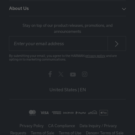
About Us
Stay on top of our product releases, promotions, and
announcements
By submitting your email, you agree to the HARMAN
privacy policy
and are
opting-in to marketing communications.
United States
|
EN
Privacy Policy
CA Compliance
Data Inquiry / Privacy
Requests
Terms of Sale
Terms of Use
Denon+ Terms of Sale