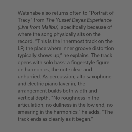
Watanabe also returns often to “Portrait of
Tracy” from
The
Yussef Dayes Experience
, specifically because of
(Live from Malibu)
where the song physically sits on the
record. “This is the innermost track on the
LP, the place where inner groove distortion
typically shows up,” he explains. The track
opens with solo bass: a fingerstyle figure
on harmonics, the note clear and
unhurried. As percussion, alto saxophone,
and electric piano layer in, the
arrangement builds both width and
vertical depth. “No roughness in the
articulation, no dullness in the low end, no
smearing in the harmonics,” he adds. “The
track ends as cleanly as it began.”