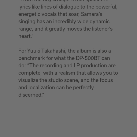
lyrics like lines of dialogue to the powerful,
energetic vocals that soar, Samara’s
singing has an incredibly wide dynamic
range, and it greatly moves the listener’s
heart.”
For Yuuki Takahashi, the album is also a
benchmark for what the DP-500BT can
do: “The recording and LP production are
complete, with a realism that allows you to
visualize the studio scene, and the focus
and localization can be perfectly
discerned.”