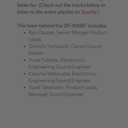
listen for. (Check out the tracks below or
listen to the entire playlist on
Spotify
.)
The team behind the DP-500BT includes:
Ryo Okazeri, Senior Manger Product
Leads
Shinichi Yamauchi, Denon Sound
Master
Yuuki Fukuda, Electronics
Engineering Sound Engineer
Kazuma Watanabe, Electronics
Engineering Sound Engineer
Yuuki Takahashi, Product Leads
Manager Sound Engineer