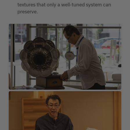
textures that only a well-tuned system can
preserve.