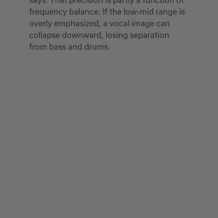
frequency balance: If the low-mid range is
overly emphasized, a vocal image can
collapse downward, losing separation
from bass and drums.