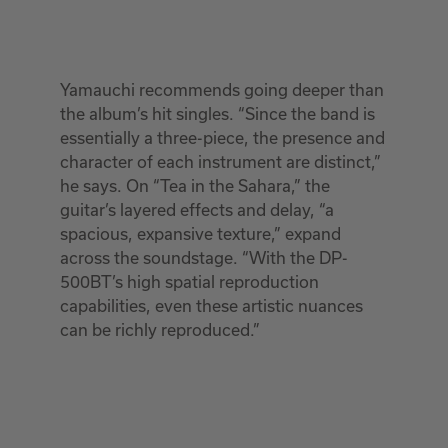
Yamauchi recommends going deeper than
the album’s hit singles. “Since the band is
essentially a three-piece, the presence and
character of each instrument are distinct,”
he says. On “Tea in the Sahara,” the
guitar’s layered effects and delay, “a
spacious, expansive texture,” expand
across the soundstage. “With the DP-
500BT’s high spatial reproduction
capabilities, even these artistic nuances
can be richly reproduced.”