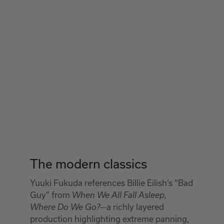
The modern classics
Yuuki Fukuda references Billie Eilish’s “Bad
Guy” from
When We All Fall Asleep,
—a richly layered
Where Do We Go?
production highlighting extreme panning,