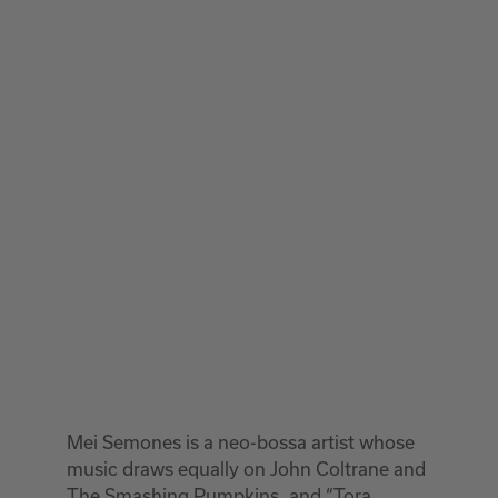
Mei Semones is a neo-bossa artist whose
music draws equally on John Coltrane and
The Smashing Pumpkins, and “Tora