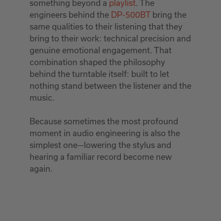
something beyond a
playlist
. The
engineers behind the
DP-500BT
bring the
same qualities to their listening that they
bring to their work: technical precision and
genuine emotional engagement. That
combination shaped the philosophy
behind the turntable itself: built to let
nothing stand between the listener and the
music.
Because sometimes the most profound
moment in audio engineering is also the
simplest one—lowering the stylus and
hearing a familiar record become new
again.