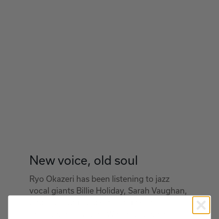
New voice, old soul
Ryo Okazeri has been listening to jazz
vocal giants Billie Holiday, Sarah Vaughan,
and Ella Fitzgerald since high school—
more than 50 years. When Takahashi