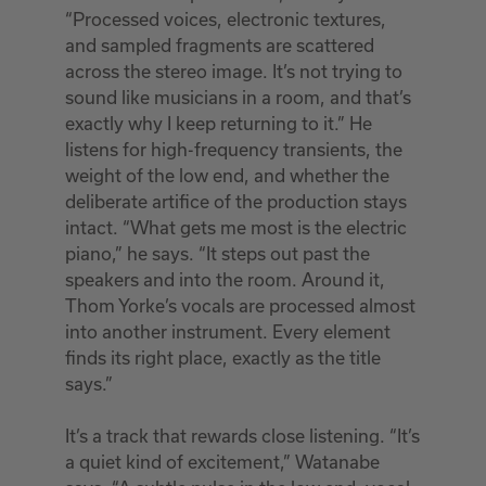
“Processed voices, electronic textures,
and sampled fragments are scattered
across the stereo image. It’s not trying to
sound like musicians in a room, and that’s
exactly why I keep returning to it.” He
listens for high-frequency transients, the
weight of the low end, and whether the
deliberate artifice of the production stays
intact. “What gets me most is the electric
piano,” he says. “It steps out past the
speakers and into the room. Around it,
Thom Yorke’s vocals are processed almost
into another instrument. Every element
finds its right place, exactly as the title
says.”
It’s a track that rewards close listening. “It’s
a quiet kind of excitement,” Watanabe