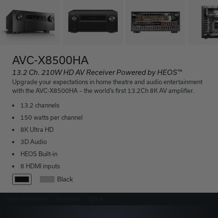
AVC-X8500HA
13.2 Ch. 210W HD AV Receiver Powered by HEOS™
Upgrade your expectations in home theatre and audio entertainment
with the AVC-X8500HA – the world’s first 13.2Ch 8K AV amplifier.
13.2 channels
150 watts per channel
8K Ultra HD
3D Audio
HEOS Built-in
8 HDMI inputs
Black
Specifications
Reviews
Q&A