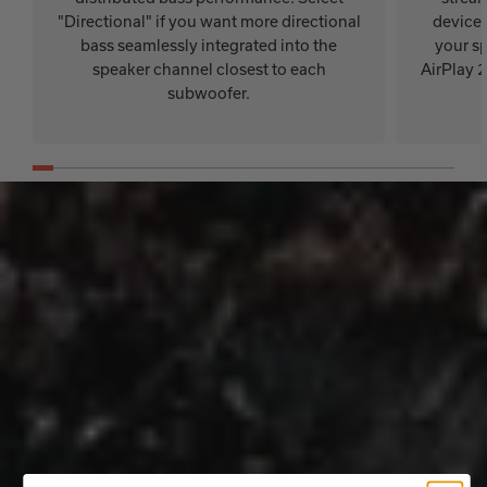
"Directional" if you want more directional
device.
bass seamlessly integrated into the
your sp
speaker channel closest to each
AirPlay 
subwoofer.