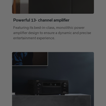
Powerful 13- channel amplifier
Featuring its best-in-class, monolithic power
amplifier design to ensure a dynamic and precise
entertainment experience.