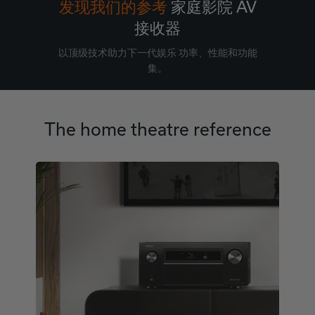
发现我们的参考
家庭影院 AV
接收器
以顶级技术助力下一代娱乐 功率、性能和功能
集。
The home theatre reference