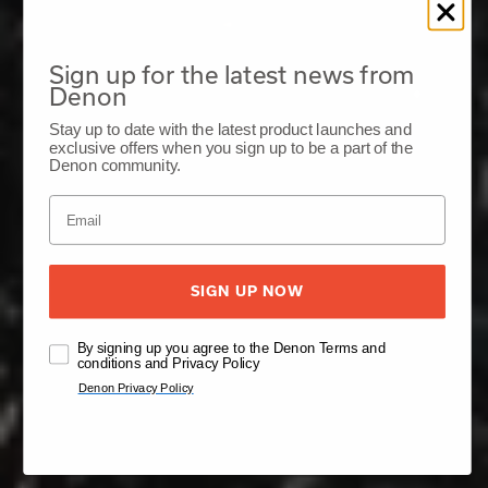
Sign up for the latest news from
Denon
Stay up to date with the latest product launches and
exclusive offers when you sign up to be a part of the
Denon community.
SIGN UP NOW
By signing up you agree to the Denon Terms and
conditions and Privacy Policy
Denon Privacy Policy