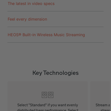
The latest in video specs
Feel every dimension
HEOS® Built-in Wireless Music Streaming
Key Technologies
Select "Standard" if you want evenly
Stream au
distributed bass performance. Select
stream