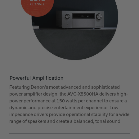
Powerful Amplification
Featuring Denon’s most advanced and sophisticated
power amplifier design, the AVC-X8500HA delivers high-
power performance at 150 watts per channel to ensure a
dynamic and precise entertainment experience. Low
impedance drivers provide operational stability for a wide
range of speakers and create a balanced, tonal sound.