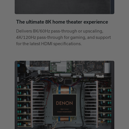
The ultimate 8K home theater experience
Delivers 8K/60Hz pass-through or upscaling,
4K/120Hz pass-through for gaming, and support
for the latest HDMI specifications.