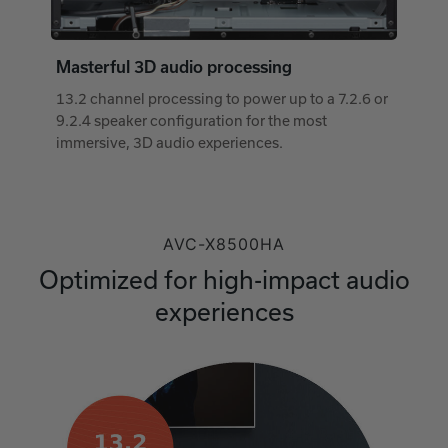
Masterful 3D audio processing
13.2 channel processing to power up to a 7.2.6 or
9.2.4 speaker configuration for the most
immersive, 3D audio experiences.
AVC-X8500HA
Optimized for high-impact audio
experiences