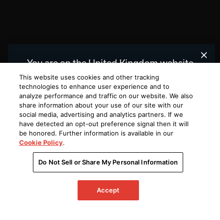
You are on the United Kingdom website.
We recommend
for you.
United States
This website uses cookies and other tracking
technologies to enhance user experience and to
analyze performance and traffic on our website. We also
Choose a different website.
share information about your use of our site with our
social media, advertising and analytics partners. If we
UNITED
UNITED
KINGDOM
STATES
have detected an opt-out preference signal then it will
be honored. Further information is available in our
Cookie Policy
.
Do Not Sell or Share My Personal Information
Accept