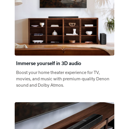
Immerse yourself in 3D audio
Boost your home theater experience for TV,
movies, and music with premium-quality Denon
sound and Dolby Atmos.