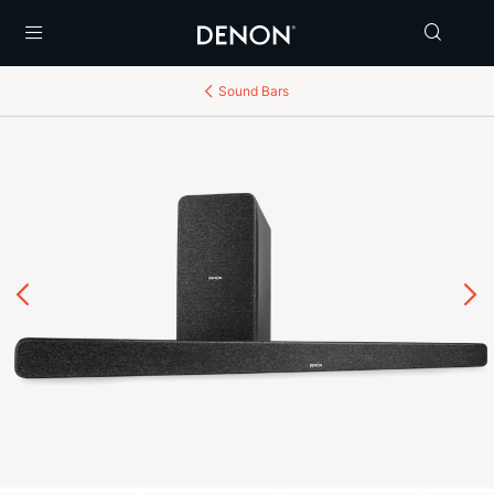
Menu
Sound Bars
Previous
N