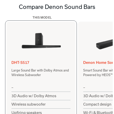
Compare Denon Sound Bars
THIS MODEL
DHT-S517
Denon Home Sou
Large Sound Bar with Dolby Atmos and
Smart Sound Bar wit
Wireless Subwoofer
Powered by HEOS™
–
–
3D Audio w/ Dolby Atmos
3D Audio w/ Dol
Wireless subwoofer
Compact design
Upfiring speakers
Wi-Fi & Bluetooth