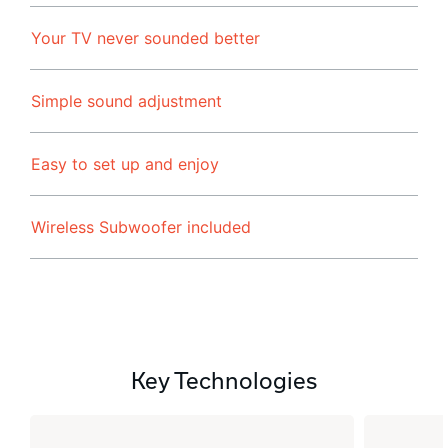
Your TV never sounded better
Simple sound adjustment
Easy to set up and enjoy
Wireless Subwoofer included
Key Technologies