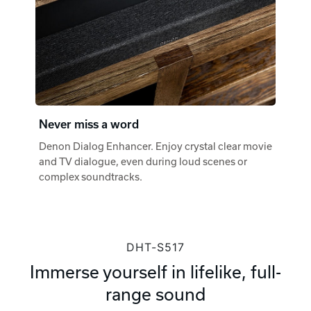
Never miss a word
Denon Dialog Enhancer. Enjoy crystal clear movie
and TV dialogue, even during loud scenes or
complex soundtracks.
DHT-S517
Immerse yourself in lifelike, full-
range sound