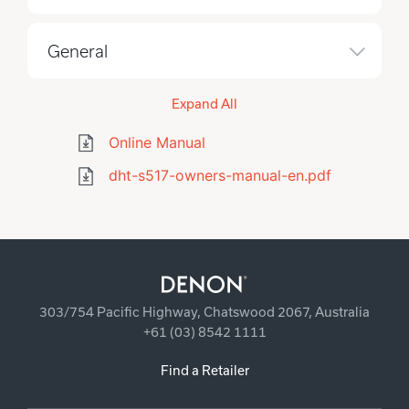
General
Expand All
Online Manual
dht-s517-owners-manual-en.pdf
303/754 Pacific Highway, Chatswood 2067, Australia
+61 (03) 8542 1111
Find a Retailer