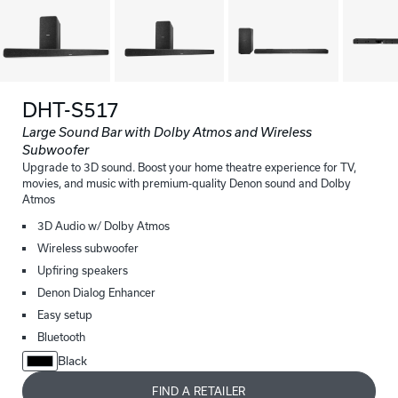
DHT-S517
Large Sound Bar with Dolby Atmos and Wireless
Subwoofer
Upgrade to 3D sound. Boost your home theatre experience for TV,
movies, and music with premium-quality Denon sound and Dolby
Atmos
3D Audio w/ Dolby Atmos
Wireless subwoofer
Upfiring speakers
Denon Dialog Enhancer
Easy setup
Bluetooth
Black
FIND A RETAILER