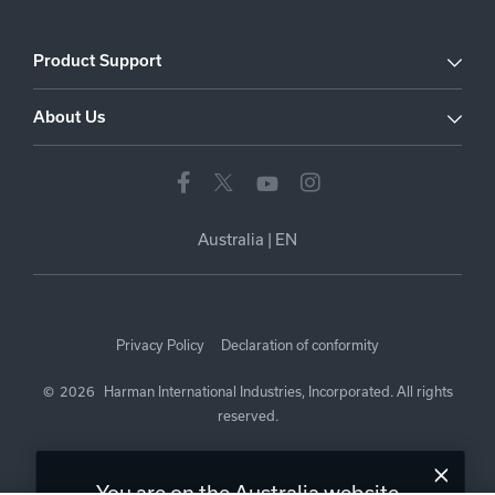
Product Support
About Us
Australia
|
EN
Privacy Policy
Declaration of conformity
©
2026
Harman International Industries, Incorporated. All rights
reserved.
You are on the Australia website.