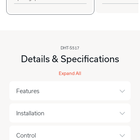
DHT-S517
Details & Specifications
Expand All
Features
Installation
Control