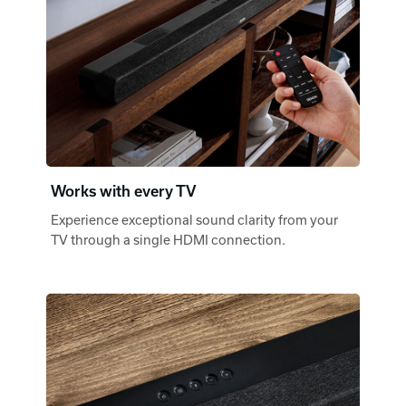
Works with every TV
Experience exceptional sound clarity from your
TV through a single HDMI connection.