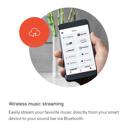
Wireless music streaming
Easily stream your favorite music directly from your smart
device to your sound bar via Bluetooth.