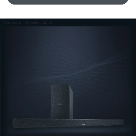
Compare
Specifications