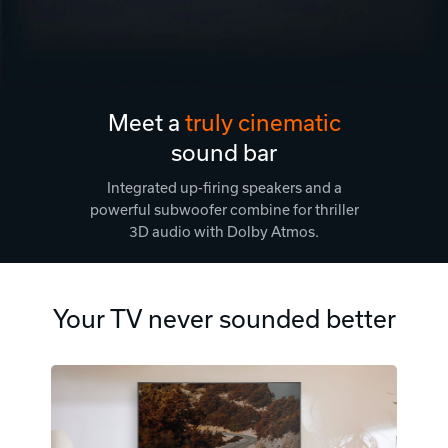
Meet a
truly cinematic
sound bar
Integrated up-firing speakers and a
powerful subwoofer combine for thriller
3D audio with Dolby Atmos.
Your TV never sounded better