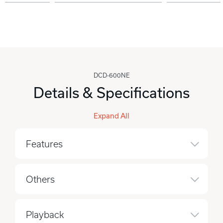
DCD-600NE
Details & Specifications
Expand All
Features
Others
Playback