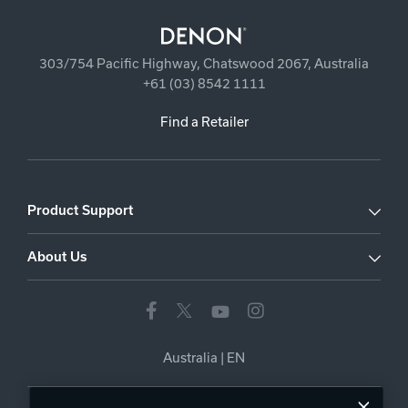
303/754 Pacific Highway, Chatswood 2067, Australia
+61 (03) 8542 1111
Find a Retailer
Product Support
About Us
Australia
|
EN