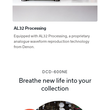
AL32 Processing
Equipped with AL32 Processing, a proprietary
analogue waveform reproduction technology
from Denon.
DCD-600NE
Breathe new life into your
collection