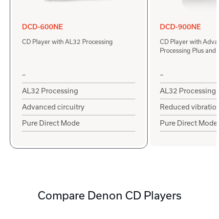
DCD-600NE
DCD-900NE
CD Player with AL32 Processing
CD Player with Adv
Processing Plus and
–
–
AL32 Processing
AL32 Processing
Advanced circuitry
Reduced vibratio
Pure Direct Mode
Pure Direct Mode
Compare Denon CD Players