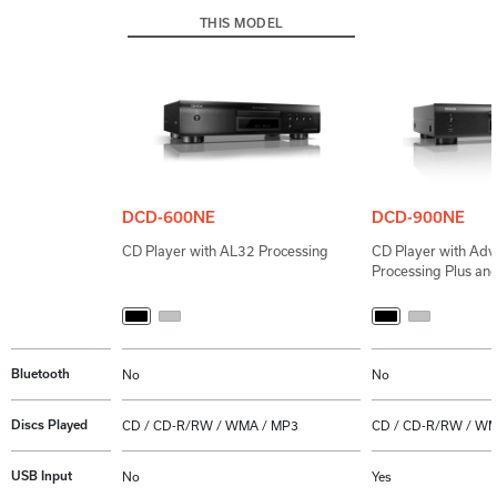
THIS MODEL
DCD-600NE
DCD-900NE
CD Player with AL32 Processing
CD Player with Ad
Processing Plus an
Bluetooth
No
No
Discs Played
CD / CD-R/RW / WMA / MP3
CD / CD-R/RW / WM
USB Input
No
Yes