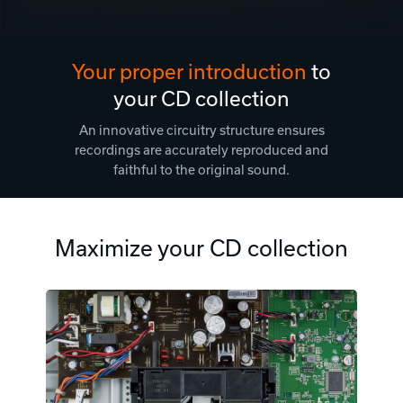
Your proper introduction
to
your CD collection
An innovative circuitry structure ensures
recordings are accurately reproduced and
faithful to the original sound.
Maximize your CD collection