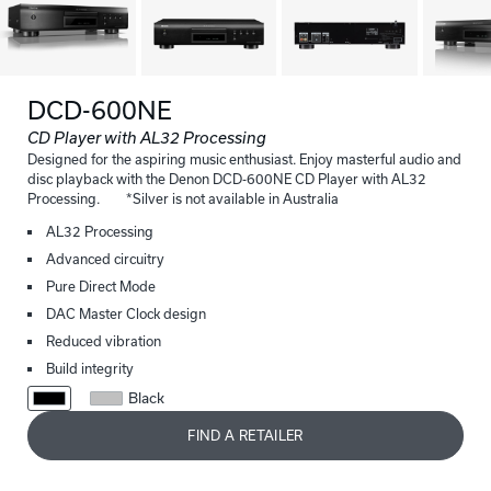
DCD-600NE
CD Player with AL32 Processing
Designed for the aspiring music enthusiast. Enjoy masterful audio and
disc playback with the Denon DCD-600NE CD Player with AL32
Processing. *Silver is not available in Australia
AL32 Processing
Advanced circuitry
Pure Direct Mode
DAC Master Clock design
Reduced vibration
Build integrity
Black
FIND A RETAILER