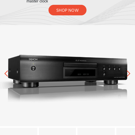
master clock
SHOP NOW
Previous
N