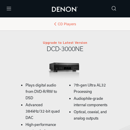
Menu
CD Players
Upgrade to Latest Version
DCD-3000NE
Plays digital audio
7th-gen Ultra AL32
from DVD-R/RW to
Processing
DSD
Audiophile-grade
Advanced
internal components
384kHz/32-bit quad
Optical, coaxial, and
DAC
analog outputs
High-performance