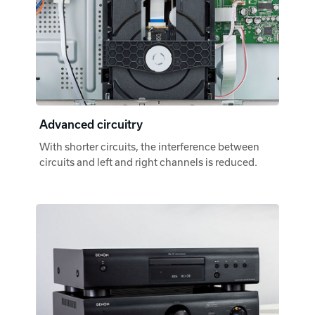
Advanced circuitry
With shorter circuits, the interference between
circuits and left and right channels is reduced.