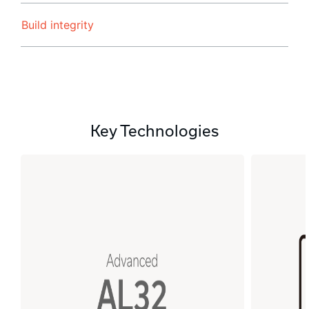
Build integrity
Key Technologies