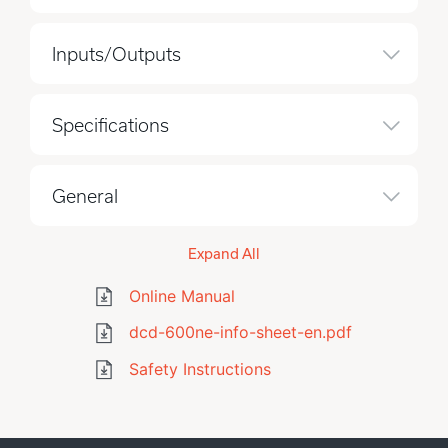
Inputs/Outputs
Specifications
General
Expand All
Online Manual
dcd-600ne-info-sheet-en.pdf
Safety Instructions