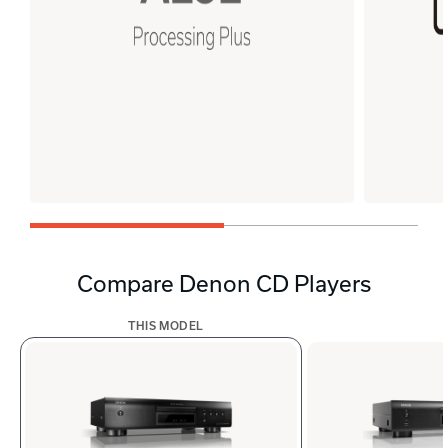
Compare Denon CD Players
THIS MODEL