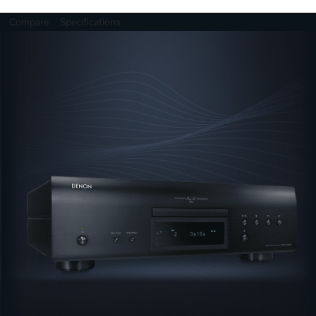
Compare
Specifications