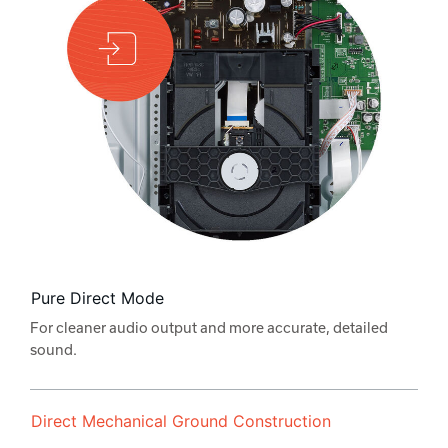
Pure Direct Mode
For cleaner audio output and more accurate, detailed
sound.
Direct Mechanical Ground Construction