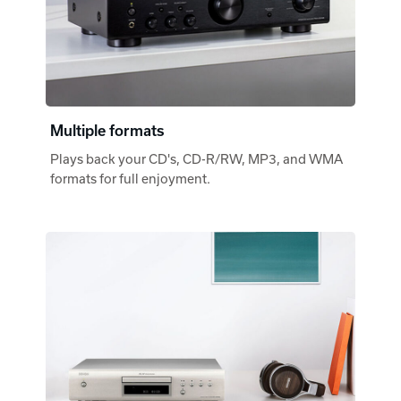
Multiple formats
Plays back your CD's, CD-R/RW, MP3, and WMA
formats for full enjoyment.