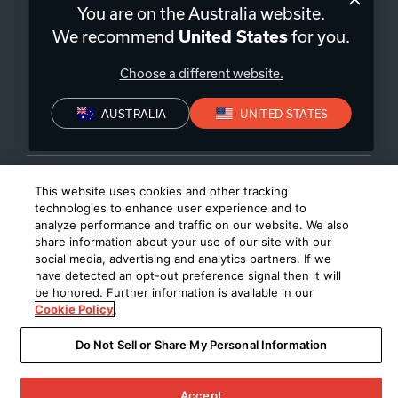
You are on the Australia website.
We recommend
for you.
United States
Privacy Policy
Declaration of conformity
Choose a different website.
©
2026
Harman International Industries, Incorporated. All rights
reserved.
AUSTRALIA
UNITED STATES
This website uses cookies and other tracking
technologies to enhance user experience and to
analyze performance and traffic on our website. We also
share information about your use of our site with our
social media, advertising and analytics partners. If we
have detected an opt-out preference signal then it will
be honored. Further information is available in our
Cookie Policy
.
Do Not Sell or Share My Personal Information
Accept