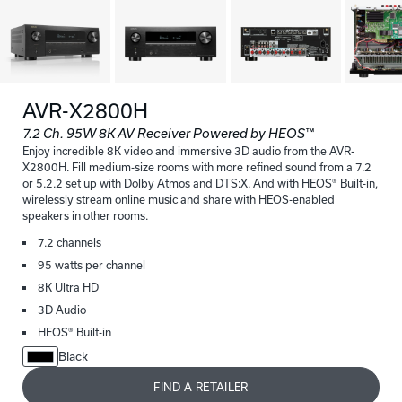
AVR-X2800H
7.2 Ch. 95W 8K AV Receiver Powered by HEOS™
Enjoy incredible 8K video and immersive 3D audio from the AVR-
X2800H. Fill medium-size rooms with more refined sound from a 7.2
or 5.2.2 set up with Dolby Atmos and DTS:X. And with HEOS® Built-in,
wirelessly stream online music and share with HEOS-enabled
speakers in other rooms.
7.2 channels
95 watts per channel
8K Ultra HD
3D Audio
HEOS® Built-in
Black
FIND A RETAILER