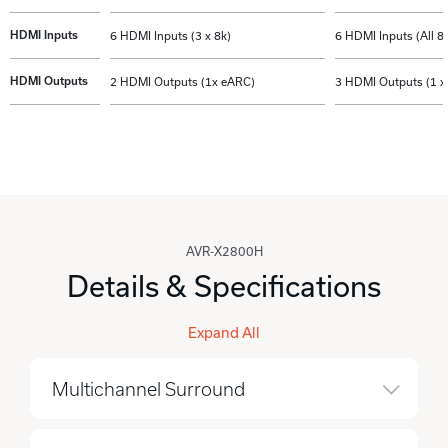
HDMI Inputs
6 HDMI Inputs (3 x 8k)
6 HDMI Inputs (All 8
HDMI Outputs
2 HDMI Outputs (1x eARC)
3 HDMI Outputs (1 x
AVR-X2800H
Details & Specifications
Expand All
Multichannel Surround