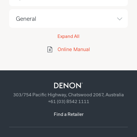
General
Expand All
Online Manual
303/754 Pacific Highway, Chatswood 2067, Australia
+61 (03) 8542 1111
Find a Retailer