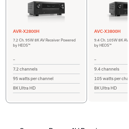
AVR-X2800H
AVC-X3800H
7.2 Ch. 95W 8K AV Receiver Powered
9.4 Ch. 105W 8K AV
by HEOS™
by HEOS™
–
–
7.2 channels
9.4 channels
95 watts per channel
105 watts per ch
8K Ultra HD
8K Ultra HD