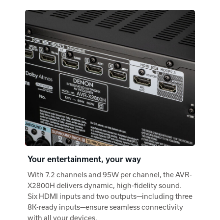
Your entertainment, your way
With 7.2 channels and 95W per channel, the AVR-
X2800H delivers dynamic, high-fidelity sound.
Six HDMI inputs and two outputs—including three
8K-ready inputs—ensure seamless connectivity
with all your devices.