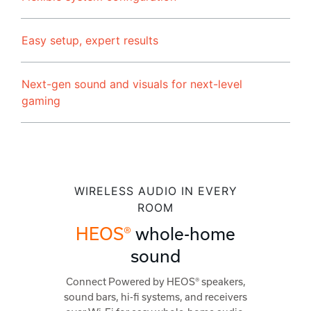
Easy setup, expert results
Next-gen sound and visuals for next-level
gaming
WIRELESS AUDIO IN EVERY
ROOM
HEOS®
whole-home
sound
Connect Powered by HEOS® speakers,
sound bars, hi-fi systems, and receivers