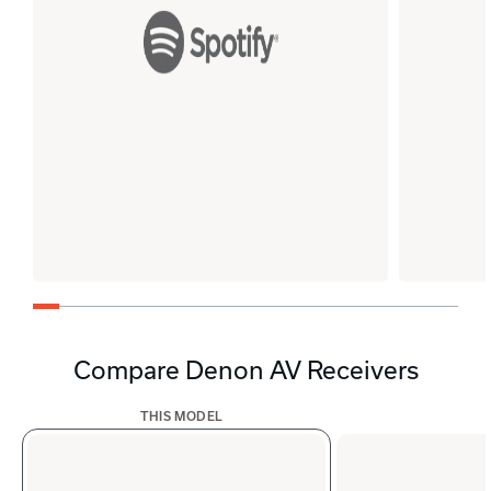
Compare Denon AV Receivers
THIS MODEL