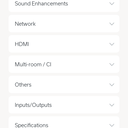
Sound Enhancements
Network
HDMI
Multi-room / CI
Others
Inputs/Outputs
Specifications