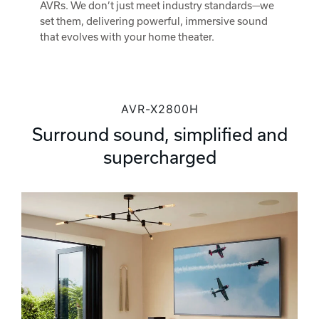
AVRs. We don’t just meet industry standards—we
set them, delivering powerful, immersive sound
that evolves with your home theater.
AVR-X2800H
Surround sound, simplified and
supercharged