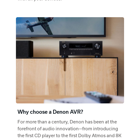
Why choose a Denon AVR?
For more than a century, Denon has been at the
forefront of audio innovation—from introducing
the first CD player to the first Dolby Atmos and 8K