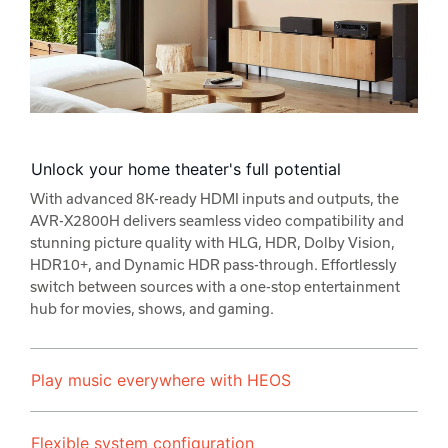
Unlock your home theater's full potential
With advanced 8K-ready HDMI inputs and outputs, the
AVR-X2800H delivers seamless video compatibility and
stunning picture quality with HLG, HDR, Dolby Vision,
HDR10+, and Dynamic HDR pass-through. Effortlessly
switch between sources with a one-stop entertainment
hub for movies, shows, and gaming.
Play music everywhere with HEOS
Flexible system configuration