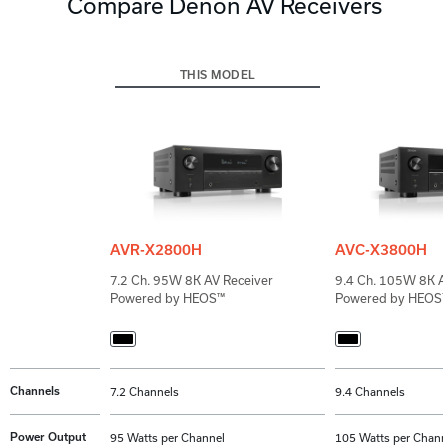
Compare Denon AV Receivers
THIS MODEL
AVR-X2800H
AVC-X3800H
7.2 Ch. 95W 8K AV Receiver
9.4 Ch. 105W 8K AV
Powered by HEOS™
Powered by HEOS
Channels
7.2 Channels
9.4 Channels
Power Output
95 Watts per Channel
105 Watts per Chann