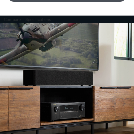
Compare
Specifications