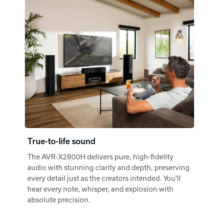
True-to-life sound
The AVR-X2800H delivers pure, high-fidelity
audio with stunning clarity and depth, preserving
every detail just as the creators intended. You'll
hear every note, whisper, and explosion with
absolute precision.