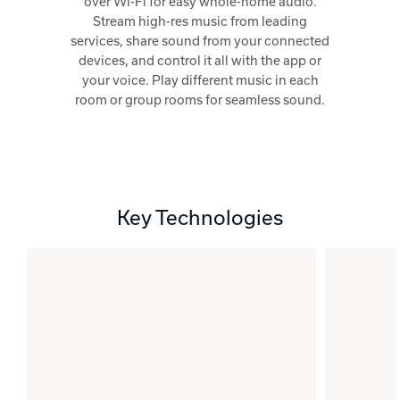
over Wi-Fi for easy whole-home audio.
Stream high-res music from leading
services, share sound from your connected
devices, and control it all with the app or
your voice. Play different music in each
room or group rooms for seamless sound.
Key Technologies