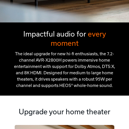
Impactful audio for
every
moment
The ideal upgrade for new hi-fi enthusiasts, the 7.2-
channel AVR-X2800H powers immersive home
entertainment with support for Dolby Atmos, DTS:X,
and 8K HDMI. Designed for medium to large home
theaters, it drives speakers with a robust 95W per
channel and supports HEOS® whole-home sound.
Upgrade your home theater