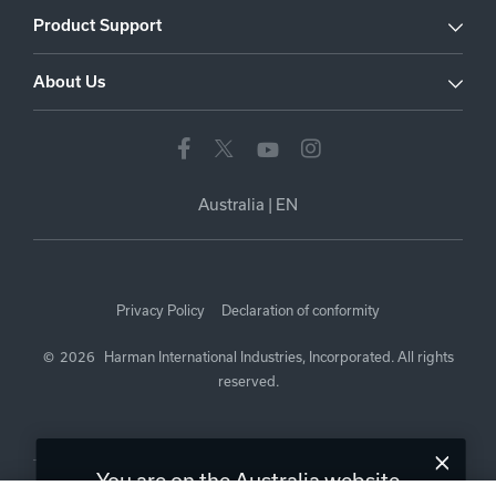
Product Support
About Us
Australia
|
EN
Privacy Policy
Declaration of conformity
©
2026
Harman International Industries, Incorporated. All rights
reserved.
You are on the Australia website.