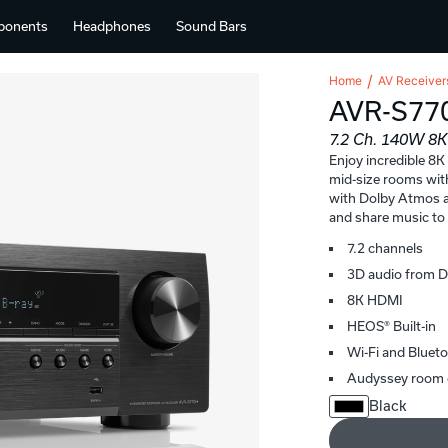
ponents
Headphones
Sound Bars
Home
AV Receiver
AVR-S77
7.2 Ch. 140W 8
Enjoy incredible 8K
mid-size rooms wit
with Dolby Atmos a
and share music t
7.2 channels
3D audio from 
8K HDMI
HEOS® Built-in
Wi-Fi and Bluet
Audyssey room 
Black