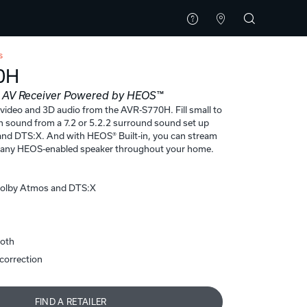
s
0H
K AV Receiver Powered by HEOS™
 video and 3D audio from the AVR-S770H. Fill small to
h sound from a 7.2 or 5.2.2 surround sound set up
nd DTS:X. And with HEOS® Built-in, you can stream
o any HEOS-enabled speaker throughout your home.
Dolby Atmos and DTS:X
ooth
correction
FIND A RETAILER