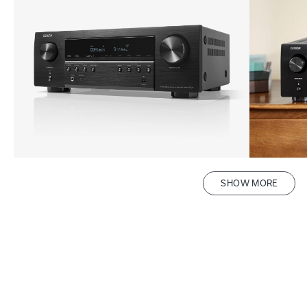
SHOW MORE